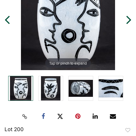
Tap or pinch to expand
Lot 200