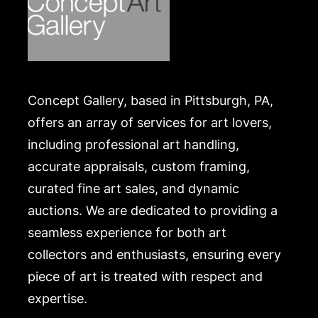
Concept Gallery, based in Pittsburgh, PA,
offers an array of services for art lovers,
including professional art handling,
accurate appraisals, custom framing,
curated fine art sales, and dynamic
auctions. We are dedicated to providing a
seamless experience for both art
collectors and enthusiasts, ensuring every
piece of art is treated with respect and
expertise.