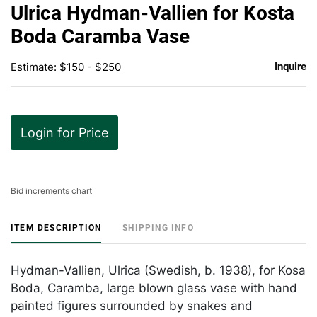
to
Ulrica Hydman-Vallien for Kosta
favor
Boda Caramba Vase
Estimate: $150 - $250
Inquire
Login for Price
Bid increments chart
ITEM DESCRIPTION
SHIPPING INFO
Hydman-Vallien, Ulrica (Swedish, b. 1938), for Kosa
Boda, Caramba, large blown glass vase with hand
painted figures surrounded by snakes and