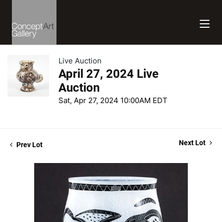
Live Auction
April 27, 2024 Live
Auction
Sat, Apr 27, 2024 10:00AM EDT
Next Lot
Prev Lot