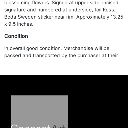
blossoming flowers. Signed at upper side, incised
signature and numbered at underside, foil Kosta
Boda Sweden sticker near rim. Approximately 13.25
x 9.5 inches.
Condition
In overall good condition. Merchandise will be
packed and transported by the purchaser at their
own risk and expense. A list of recommended
shippers is on our website:
https://www.conceptgallery.com/auctions/shipping/
.