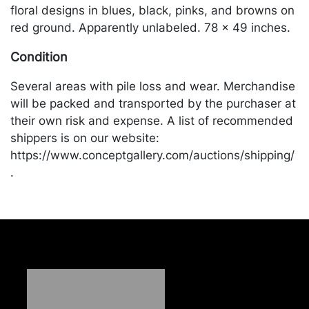
floral designs in blues, black, pinks, and browns on
red ground. Apparently unlabeled. 78 x 49 inches.
Condition
Several areas with pile loss and wear. Merchandise
will be packed and transported by the purchaser at
their own risk and expense. A list of recommended
shippers is on our website:
https://www.conceptgallery.com/auctions/shipping/
.