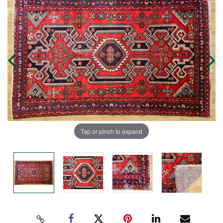
Tap or pinch to expand