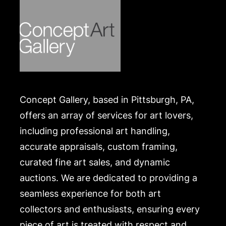
Concept Gallery, based in Pittsburgh, PA,
offers an array of services for art lovers,
including professional art handling,
accurate appraisals, custom framing,
curated fine art sales, and dynamic
auctions. We are dedicated to providing a
seamless experience for both art
collectors and enthusiasts, ensuring every
piece of art is treated with respect and