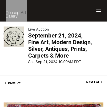
Live Auction
September 21, 2024,
Fine Art, Modern Design,
Silver, Antiques, Prints,
Carpets & More
Sat, Sep 21, 2024 10:00AM EDT
Next Lot
Prev Lot