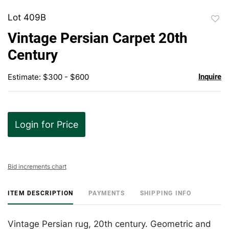
Lot 409B
to
Vintage Persian Carpet 20th
favor
Century
Estimate: $300 - $600
Inquire
Login for Price
Bid increments chart
ITEM DESCRIPTION
PAYMENTS
SHIPPING INFO
Vintage Persian rug, 20th century. Geometric and