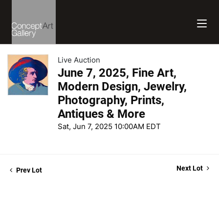
Live Auction
June 7, 2025, Fine Art,
Modern Design, Jewelry,
Photography, Prints,
Antiques & More
Sat, Jun 7, 2025 10:00AM EDT
Next Lot
Prev Lot