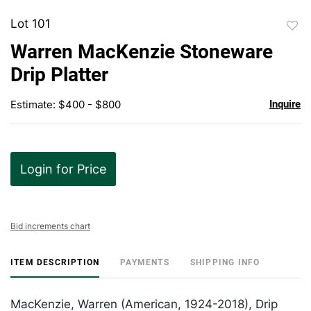
Lot 101
to
Warren MacKenzie Stoneware
favor
Drip Platter
Estimate: $400 - $800
Inquire
Login for Price
Bid increments chart
ITEM DESCRIPTION
PAYMENTS
SHIPPING INFO
MacKenzie, Warren (American, 1924-2018), Drip