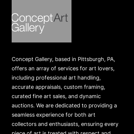
In good condition. Merchandise will be packed and
transported by the purchaser at their own risk and
expense. A list of recommended shippers is on our
website:
https://www.conceptgallery.com/auctions/shipping/
.
Concept Gallery, based in Pittsburgh, PA,
offers an array of services for art lovers,
including professional art handling,
accurate appraisals, custom framing,
curated fine art sales, and dynamic
auctions. We are dedicated to providing a
seamless experience for both art
collectors and enthusiasts, ensuring every
piece of art is treated with respect and