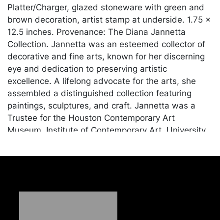
Platter/Charger, glazed stoneware with green and
brown decoration, artist stamp at underside. 1.75 x
12.5 inches. Provenance: The Diana Jannetta
Collection. Jannetta was an esteemed collector of
decorative and fine arts, known for her discerning
eye and dedication to preserving artistic
excellence. A lifelong advocate for the arts, she
assembled a distinguished collection featuring
paintings, sculptures, and craft. Jannetta was a
Trustee for the Houston Contemporary Art
Museum, Institute of Contemporary Art, University
of Pennsylvania, Carnegie Mellon University Art
Gallery, Westmoreland Museum of American Art,
was Chairman of the Manchester Craftsmen's
Guild, and sat on the board of countless other arts
and culture organizations.
Condition