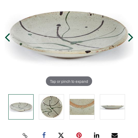
Tap or pinch to expand