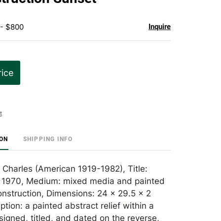
 - $800
Inquire
rice
t
ION
SHIPPING INFO
m Charles (American 1919-1982), Title:
: 1970, Medium: mixed media and painted
construction, Dimensions: 24 x 29.5 x 2
ption: a painted abstract relief within a
igned, titled, and dated on the reverse,