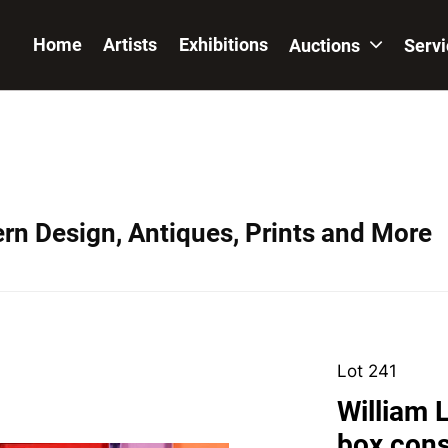
Home
Artists
Exhibitions
Auctions
Serv
ern Design, Antiques, Prints and More
Lot 241
William 
box cons