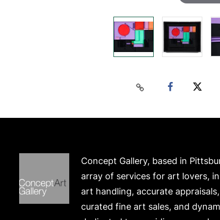
Concept Gallery, based in Pittsbu
array of services for art lovers, i
art handling, accurate appraisals
curated fine art sales, and dynam