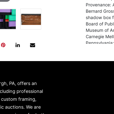
Provenance: A
Bernard Gross
shadow box fra
Board of Publ
Museum of Art
Carnegie Mell
Pennsylvania;
Carnegie Insti
Society of Am
Association. 
of Pennsylvan
Teacher's col
Pennsylvania 
rgh, PA, offers an
Associated Ar
ncluding professional
Annual 1956;
, custom framing,
Purchase Wich
Associated Ar
ic auctions. We are
Shearing Coll