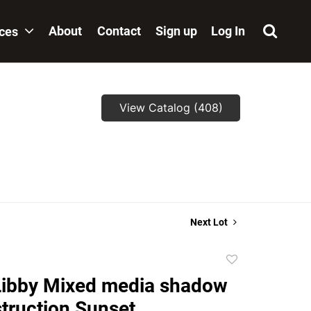
About
Contact
Sign up
Log In
ices
View Catalog (408)
Next Lot
Add
to
Libby Mixed media shadow
favorite
truction Sunset