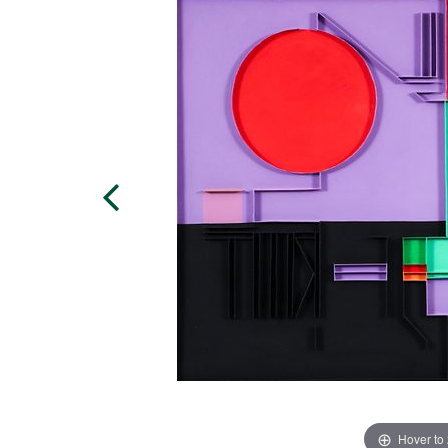
Hover to