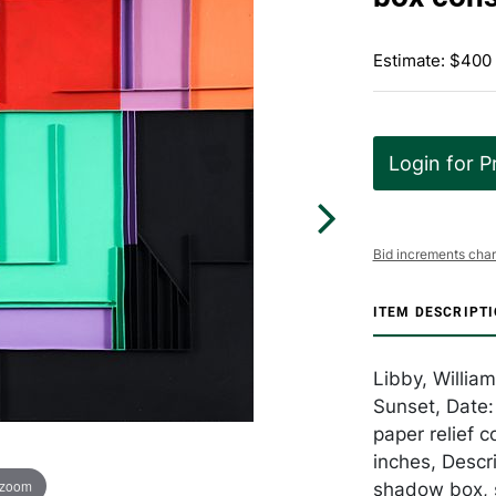
Estimate: $400
Login for P
Bid increments char
ITEM DESCRIPT
Libby, Willia
Sunset, Date
paper relief 
inches, Descri
 zoom
shadow box, s