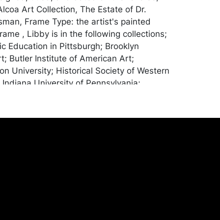
lcoa Art Collection, The Estate of Dr.
man, Frame Type: the artist's painted
me , Libby is in the following collections;
ic Education in Pittsburgh; Brooklyn
; Butler Institute of American Art;
on University; Historical Society of Western
 Indiana University of Pennsylvania;
tute; Pennsylvania State University;
erican Graphic Artists; Wichita Art
Awards : Juror's award Indiana University
ia 1968; Purchase at Kutztown State
lege; First award and gold medal at
Artists Annual in Rector; First award
tists of Pittsburgh; Purchase Pennell
 Purchase Brooklyn Museum 1950;
ita Art Association 1949; Award
tists of Pittsburgh. Provenance: Graham
ection, Pittsburgh Pa.