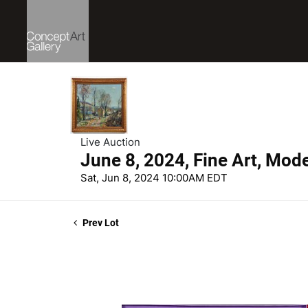
Live Auction
June 8, 2024, Fine Art, Mod
Sat, Jun 8, 2024 10:00AM EDT
Prev Lot