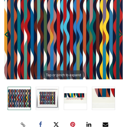
Tap or pinch to expand