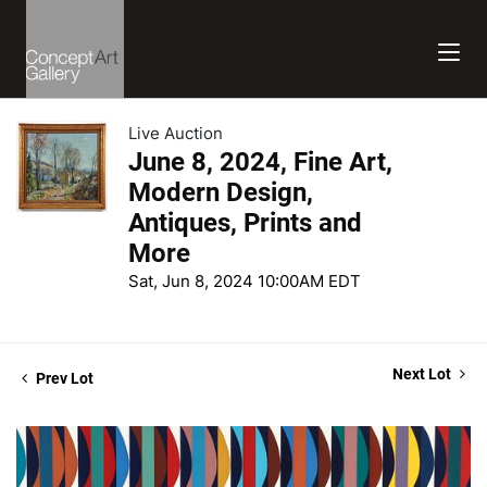
Live Auction
June 8, 2024, Fine Art,
Modern Design,
Antiques, Prints and
More
Sat, Jun 8, 2024 10:00AM EDT
Next Lot
Prev Lot