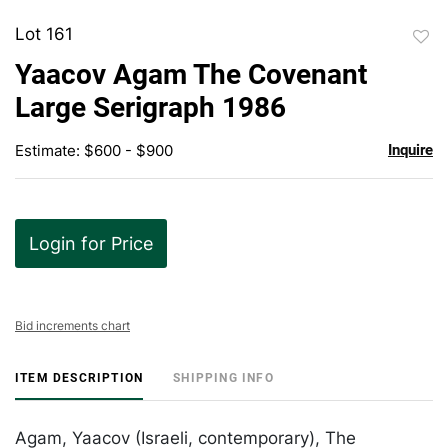
Lot 161
to
Yaacov Agam The Covenant
favor
Large Serigraph 1986
Estimate: $600 - $900
Inquire
Login for Price
Bid increments chart
ITEM DESCRIPTION
SHIPPING INFO
Agam, Yaacov (Israeli, contemporary), The