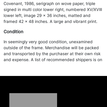
Covenant, 1986, serigraph on wove paper, triple
signed in multi color lower right, numbered XV/XVIII
lower left, image 29 x 36 inches, matted and
framed 42 x 48 inches. A large and vibrant print.
Condition
In seemingly very good condition, unexamined
outside of the frame. Merchandise will be packed
and transported by the purchaser at their own risk
and expense. A list of recommended shippers is on
our website:
https://www.conceptgallery.com/auctions/shipping/
.