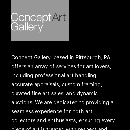
Concept Gallery, based in Pittsburgh, PA,
offers an array of services for art lovers,
including professional art handling,
accurate appraisals, custom framing,
curated fine art sales, and dynamic
auctions. We are dedicated to providing a
seamless experience for both art
collectors and enthusiasts, ensuring every
piece of art is treated with respect and