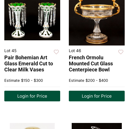
Lot 45
Lot 46
Pair Bohemian Art
French Ormolu
Glass Emerald Cut to
Mounted Cut Glass
Clear Milk Vases
Centerpiece Bowl
Estimate
$150 - $300
Estimate
$200 - $400
Login for Price
Login for Price