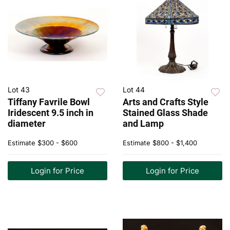
Lot 43
Lot 44
Tiffany Favrile Bowl
Arts and Crafts Style
Iridescent 9.5 inch in
Stained Glass Shade
diameter
and Lamp
Estimate
$300 - $600
Estimate
$800 - $1,400
Login for Price
Login for Price