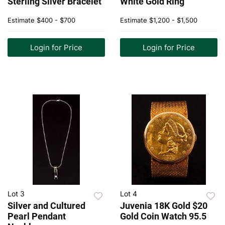
Sterling Silver Bracelet
White Gold Ring
Estimate
$400 - $700
Estimate
$1,200 - $1,500
Login for Price
Login for Price
Lot 3
Lot 4
Silver and Cultured
Juvenia 18K Gold $20
Pearl Pendant
Gold Coin Watch 95.5