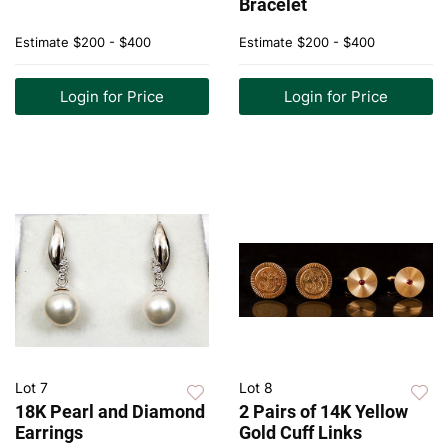
Bracelet
Estimate
$200 - $400
Estimate
$200 - $400
Login for Price
Login for Price
Lot 7
Lot 8
18K Pearl and Diamond
2 Pairs of 14K Yellow
Earrings
Gold Cuff Links