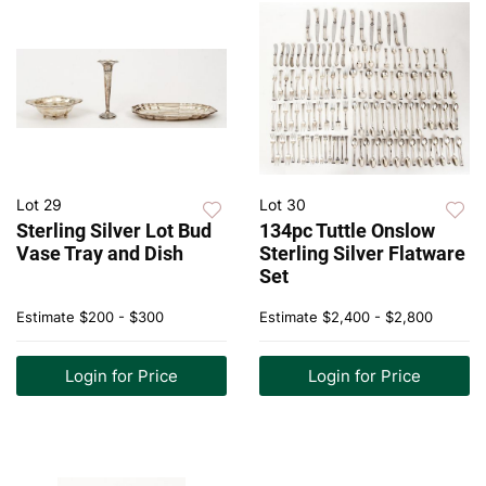
Lot 29
Lot 30
Sterling Silver Lot Bud
134pc Tuttle Onslow
Vase Tray and Dish
Sterling Silver Flatware
Set
Estimate
$200 - $300
Estimate
$2,400 - $2,800
Login for Price
Login for Price