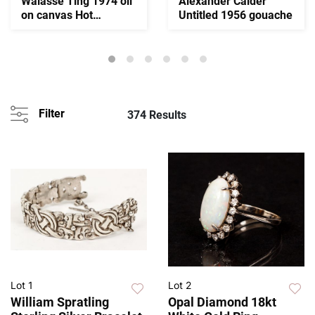
Walasse Ting 1974 oil
Alexander Calder
on canvas Hot
Untitled 1956 gouache
Summer
Filter
374 Results
Lot 1
Lot 2
William Spratling
Opal Diamond 18kt