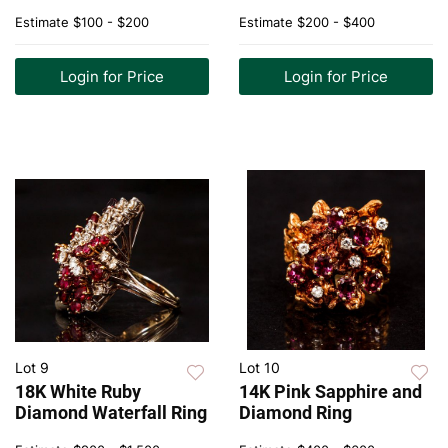
Estimate
$100 - $200
Estimate
$200 - $400
Login for Price
Login for Price
Lot 9
Lot 10
18K White Ruby
14K Pink Sapphire and
Diamond Waterfall Ring
Diamond Ring