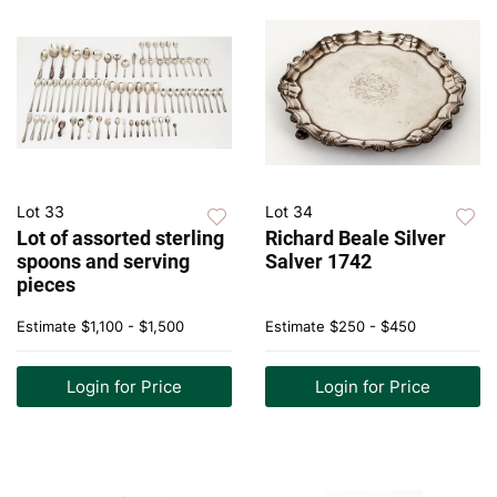
Lot 33
Lot 34
Lot of assorted sterling
Richard Beale Silver
spoons and serving
Salver 1742
pieces
Estimate
$1,100 - $1,500
Estimate
$250 - $450
Login for Price
Login for Price