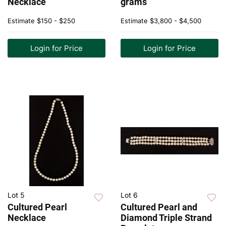
Necklace
grams
Estimate
$150 - $250
Estimate
$3,800 - $4,500
Login for Price
Login for Price
Lot 5
Lot 6
Cultured Pearl
Cultured Pearl and
Necklace
Diamond Triple Strand