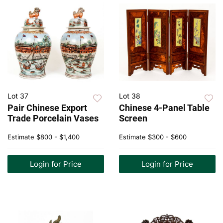
Lot 37
Lot 38
Pair Chinese Export
Chinese 4-Panel Table
Trade Porcelain Vases
Screen
Estimate
$800 - $1,400
Estimate
$300 - $600
Login for Price
Login for Price