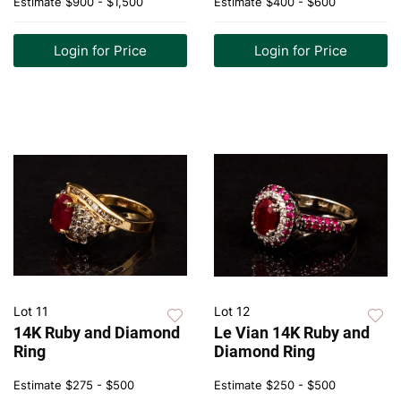
Estimate
$900 - $1,500
Estimate
$400 - $600
Login for Price
Login for Price
Lot 11
Lot 12
14K Ruby and Diamond
Le Vian 14K Ruby and
Ring
Diamond Ring
Estimate
$275 - $500
Estimate
$250 - $500