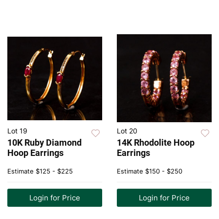
Lot 19
Lot 20
10K Ruby Diamond
14K Rhodolite Hoop
Hoop Earrings
Earrings
Estimate
$125 - $225
Estimate
$150 - $250
Login for Price
Login for Price