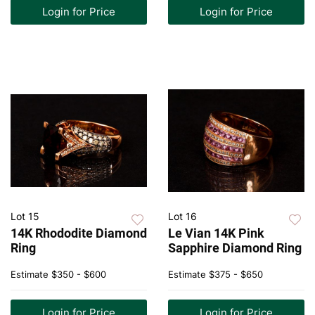
Login for Price
Login for Price
Lot 15
Lot 16
14K Rhododite Diamond
Le Vian 14K Pink
Ring
Sapphire Diamond Ring
Estimate
$350 - $600
Estimate
$375 - $650
Login for Price
Login for Price