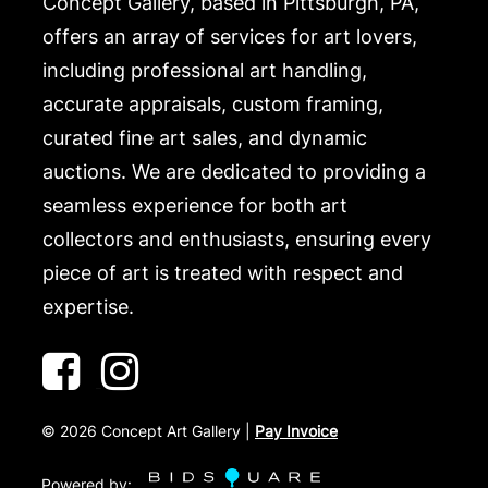
Concept Gallery, based in Pittsburgh, PA,
offers an array of services for art lovers,
including professional art handling,
accurate appraisals, custom framing,
curated fine art sales, and dynamic
auctions. We are dedicated to providing a
seamless experience for both art
collectors and enthusiasts, ensuring every
piece of art is treated with respect and
expertise.
©
2026
Concept Art Gallery |
Pay Invoice
Powered by: