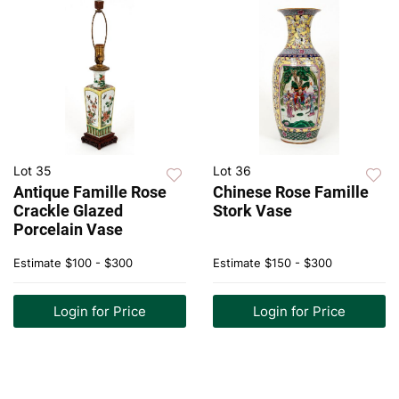
Lot 35
Lot 36
Antique Famille Rose
Chinese Rose Famille
Crackle Glazed
Stork Vase
Porcelain Vase
Estimate
$100 - $300
Estimate
$150 - $300
Login for Price
Login for Price