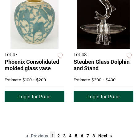
Lot 47
Lot 48
Phoenix Consolidated
Steuben Glass Dolphin
molded glass vase
and Stand
Estimate
$100 - $200
Estimate
$200 - $400
Login for Price
Login for Price
Previous
1
2
3
4
5
6
7
8
Next