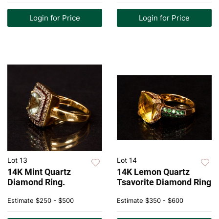
Login for Price
Login for Price
Lot 13
Lot 14
14K Mint Quartz
14K Lemon Quartz
Diamond Ring.
Tsavorite Diamond Ring
Estimate
$250 - $500
Estimate
$350 - $600