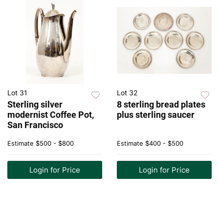
Lot 31
Lot 32
Sterling silver
8 sterling bread plates
modernist Coffee Pot,
plus sterling saucer
San Francisco
Estimate
$500 - $800
Estimate
$400 - $500
Login for Price
Login for Price