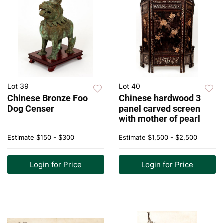
Lot 39
Lot 40
Chinese Bronze Foo
Chinese hardwood 3
Dog Censer
panel carved screen
with mother of pearl
Estimate
$150 - $300
Estimate
$1,500 - $2,500
Login for Price
Login for Price