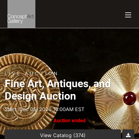
LIVE AUCTION
Fine Art, Antiques, and
Design Auction
Start: Dec 05, 2020 10:00AM EST
Auction ended
View Catalog (374)