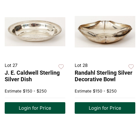
Lot 27
Lot 28
J. E. Caldwell Sterling
Randahl Sterling Silver
Silver Dish
Decorative Bowl
Estimate
$150 - $250
Estimate
$150 - $250
Login for Price
Login for Price