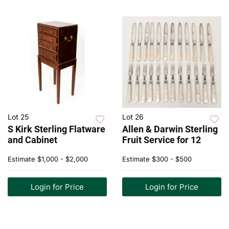
Lot 25
Lot 26
S Kirk Sterling Flatware
Allen & Darwin Sterling
and Cabinet
Fruit Service for 12
Estimate
$1,000 - $2,000
Estimate
$300 - $500
Login for Price
Login for Price