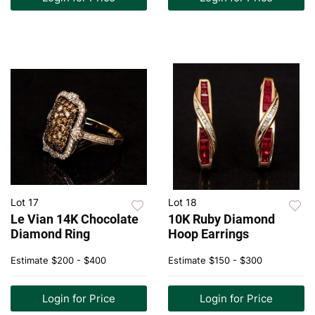
Lot 17
Lot 18
Le Vian 14K Chocolate
10K Ruby Diamond
Diamond Ring
Hoop Earrings
Estimate
$200 - $400
Estimate
$150 - $300
Login for Price
Login for Price