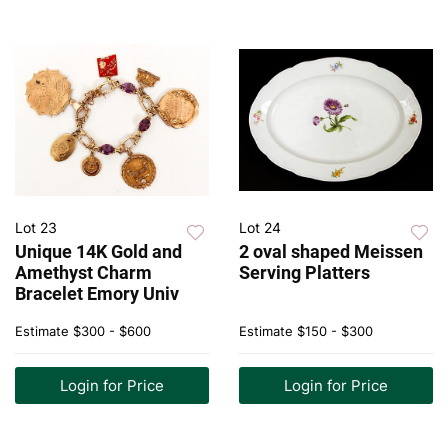
Lot 23
Lot 24
Unique 14K Gold and
2 oval shaped Meissen
Amethyst Charm
Serving Platters
Bracelet Emory Univ
Estimate
$300 - $600
Estimate
$150 - $300
Login for Price
Login for Price