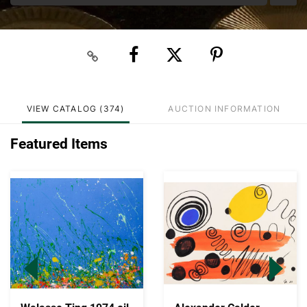
VIEW CATALOG (374)
AUCTION INFORMATION
Featured Items