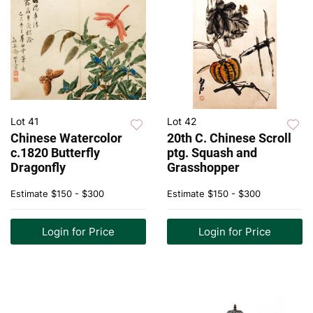
Lot 41
Lot 42
Chinese Watercolor
20th C. Chinese Scroll
c.1820 Butterfly
ptg. Squash and
Dragonfly
Grasshopper
Estimate
$150 - $300
Estimate
$150 - $300
Login for Price
Login for Price