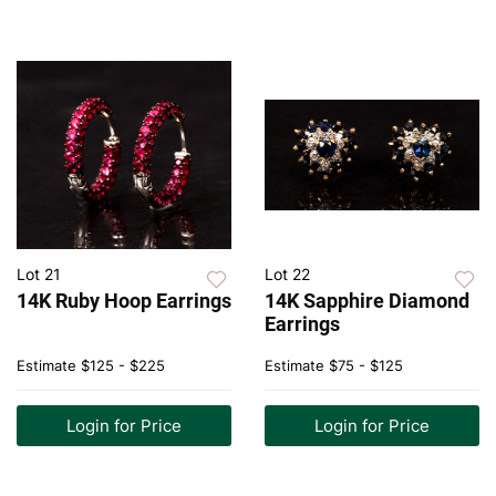
Lot 21
Lot 22
14K Ruby Hoop Earrings
14K Sapphire Diamond
Earrings
Estimate
$125 - $225
Estimate
$75 - $125
Login for Price
Login for Price