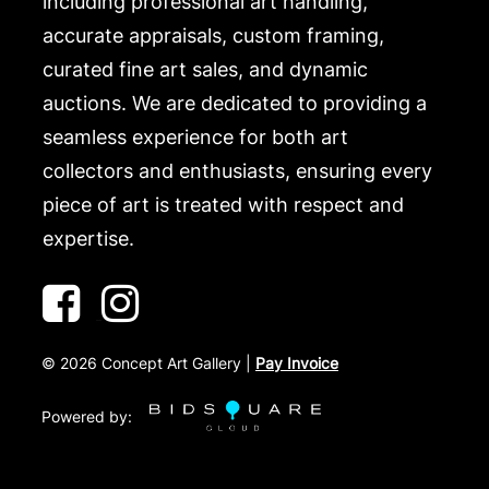
including professional art handling,
accurate appraisals, custom framing,
curated fine art sales, and dynamic
auctions. We are dedicated to providing a
seamless experience for both art
collectors and enthusiasts, ensuring every
piece of art is treated with respect and
expertise.
©
2026
Concept Art Gallery |
Pay Invoice
Powered by: