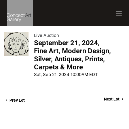
Live Auction
September 21, 2024,
Fine Art, Modern Design,
Silver, Antiques, Prints,
Carpets & More
Sat, Sep 21, 2024 10:00AM EDT
Next Lot
Prev Lot