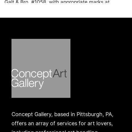
Galt & Bro, #1058, with appropriate marks at
underside; monogrammed pen tray, American,
repoussé scrolling and floral motif, marked sterling
315 with cross mark at underside, Ranging in size
from .75 x 8 x 3 inches to 2.25 x 10.25 inches.
Approximately 30.04 ozt. combined weight.
Condition
Tarnished throughout. Merchandise will be packed
and transported by the purchaser at their own risk
and expense. A list of recommended shippers is on
our website:
https://www.conceptgallery.com/auctions/shipping/
.
Concept Gallery, based in Pittsburgh, PA,
offers an array of services for art lovers,