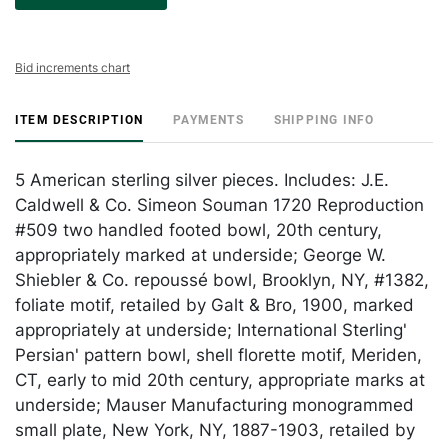
Bid increments chart
ITEM DESCRIPTION
PAYMENTS
SHIPPING INFO
5 American sterling silver pieces. Includes: J.E.
Caldwell & Co. Simeon Souman 1720 Reproduction
#509 two handled footed bowl, 20th century,
appropriately marked at underside; George W.
Shiebler & Co. repoussé bowl, Brooklyn, NY, #1382,
foliate motif, retailed by Galt & Bro, 1900, marked
appropriately at underside; International Sterling'
Persian' pattern bowl, shell florette motif, Meriden,
CT, early to mid 20th century, appropriate marks at
underside; Mauser Manufacturing monogrammed
small plate, New York, NY, 1887-1903, retailed by