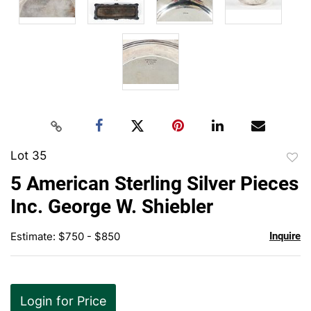
Lot 35
to
5 American Sterling Silver Pieces
favor
Inc. George W. Shiebler
Estimate: $750 - $850
Inquire
Login for Price