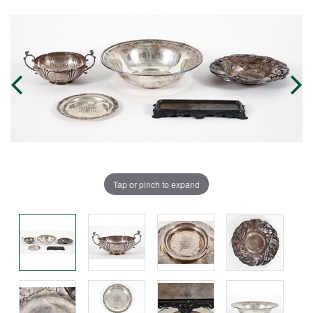
Tap or pinch to expand