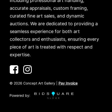
including professional art handling,
accurate appraisals, custom framing,
curated fine art sales, and dynamic
auctions. We are dedicated to providing a
seamless experience for both art
collectors and enthusiasts, ensuring every
piece of art is treated with respect and
expertise.
©
2026
Concept Art Gallery |
Pay Invoice
Powered by: