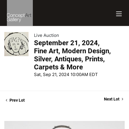
Live Auction
September 21, 2024,
Fine Art, Modern Design,
Silver, Antiques, Prints,
Carpets & More
Sat, Sep 21, 2024 10:00AM EDT
Next Lot
Prev Lot