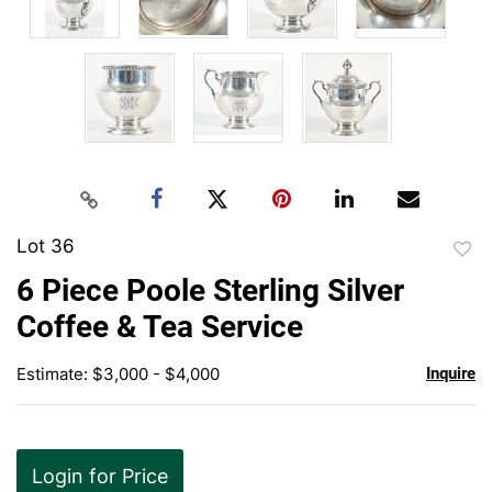
Lot 36
to
6 Piece Poole Sterling Silver
favor
Coffee & Tea Service
Estimate: $3,000 - $4,000
Inquire
Login for Price