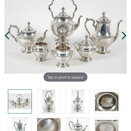
Tap or pinch to expand