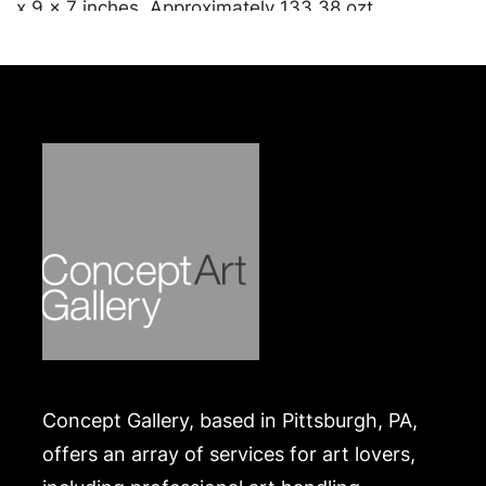
x 9 x 7 inches. Approximately 133.38 ozt
combined.
Condition
In overall good condition. Merchandise will be
packed and transported by the purchaser at their
own risk and expense. A list of recommended
shippers is on our website:
https://www.conceptgallery.com/auctions/shipping/
.
Concept Gallery, based in Pittsburgh, PA,
offers an array of services for art lovers,