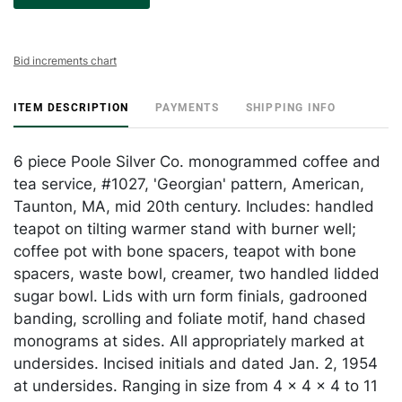
Bid increments chart
ITEM DESCRIPTION
PAYMENTS
SHIPPING INFO
6 piece Poole Silver Co. monogrammed coffee and
tea service, #1027, 'Georgian' pattern, American,
Taunton, MA, mid 20th century. Includes: handled
teapot on tilting warmer stand with burner well;
coffee pot with bone spacers, teapot with bone
spacers, waste bowl, creamer, two handled lidded
sugar bowl. Lids with urn form finials, gadrooned
banding, scrolling and foliate motif, hand chased
monograms at sides. All appropriately marked at
undersides. Incised initials and dated Jan. 2, 1954
at undersides. Ranging in size from 4 x 4 x 4 to 11