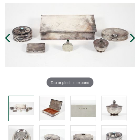
Tap or pinch to expand