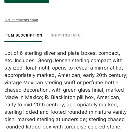
Bid increments chart
ITEM DESCRIPTION
SHIPPING INFO
Lot of 6 sterling silver and plate boxes, compact,
etc. Includes: Georg Jensen sterling compact with
stylized floral motif, opens to reveal a mirror at lid,
appropriately marked, American, early 20th century;
vintage Mexican sterling snuff or perfume bottle,
chased decoration, with green glass finial, marked
Made in Mexico; R. Blackinton pill box, American,
early to mid 20th century, appropriately marked;
sterling lidded and footed rounded miniature vanity
dish, marked sterling at underside; sterling chased
rounded lidded box with turquoise colored stone,