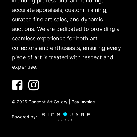
including professional art handling,
accurate appraisals, custom framing,
curated fine art sales, and dynamic
auctions. We are dedicated to providing a
seamless experience for both art
collectors and enthusiasts, ensuring every
piece of art is treated with respect and
expertise.
©
2026
Concept Art Gallery |
Pay Invoice
Powered by: