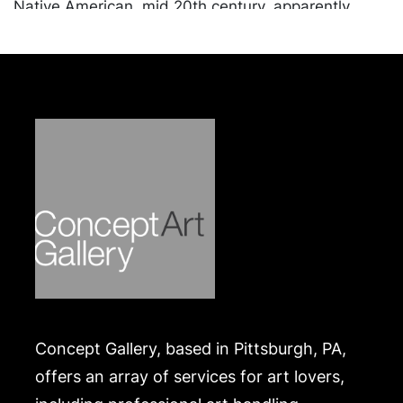
Native American, mid 20th century, apparently
unmarked; lidded and cedar lined box, likely silver
plate, hinged lid opens to reveal two compartments
lined with cedar wood, underside marked 'Hand
Made, 2' with unidentifiable maker's mark.
Combined weight approximately 6.78 ozt, not
including the cedar lined box. Ranging in size from
1.25 x 6.5 x 4.25 to 1.2 x 1.25 x .25 inches.
Provenance: The Estate of Paul G. Benedum, Jr.
Condition
In overall good condition, apart from tarnishing and
wear commensurate with age and use.
Merchandise will be packed and transported by the
purchaser at their own risk and expense. A list of
Concept Gallery, based in Pittsburgh, PA,
recommended shippers is on our website:
https://www.conceptgallery.com/auctions/shipping/
offers an array of services for art lovers,
.