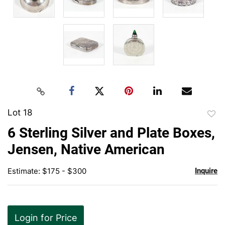
Lot 18
to
6 Sterling Silver and Plate Boxes,
favor
Jensen, Native American
Estimate: $175 - $300
Inquire
Login for Price