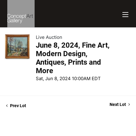
Live Auction
June 8, 2024, Fine Art,
Modern Design,
Antiques, Prints and
More
Sat, Jun 8, 2024 10:00AM EDT
Next Lot
Prev Lot