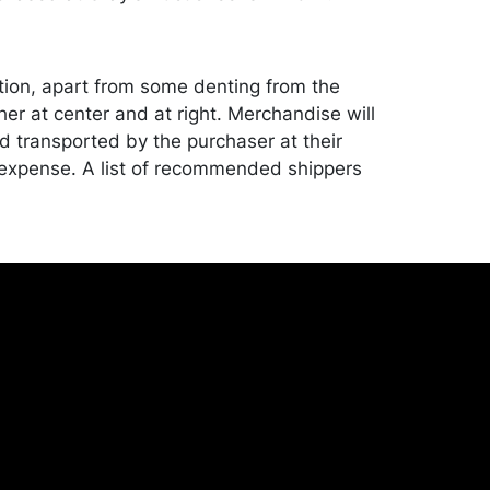
tion, apart from some denting from the
her at center and at right. Merchandise will
 transported by the purchaser at their
expense. A list of recommended shippers
ite:
onceptgallery.com/auctions/shipping/ .