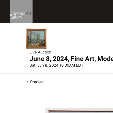
Live Auction
June 8, 2024, Fine Art, Mod
Sat, Jun 8, 2024 10:00AM EDT
Prev Lot