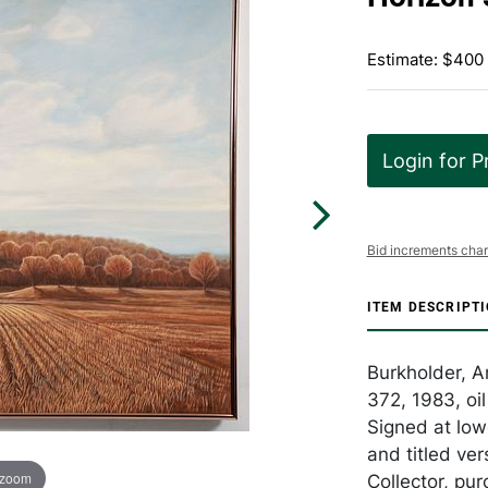
Estimate: $400
Login for P
Bid increments char
ITEM DESCRIPT
Burkholder, A
372, 1983, oi
Signed at low
and titled ve
 zoom
Collector, pu