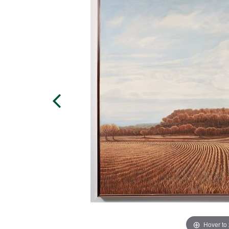
Hover to