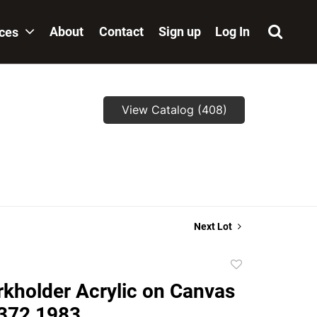
About
Contact
Sign up
Log In
ices
View Catalog (408)
Next Lot
Add
to
kholder Acrylic on Canvas
favorite
 372 1983