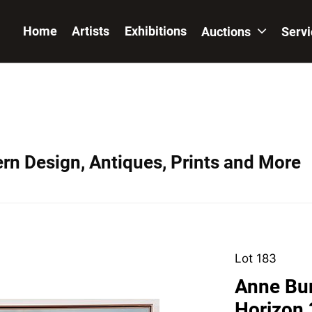
Home
Artists
Exhibitions
Auctions
Serv
ern Design, Antiques, Prints and More
Lot 183
Anne Bur
Horizon