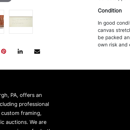
Condition
In good condi
canvas stretc
be packed and
own risk and 
is on our webs
https://www.c
rgh, PA, offers an
ncluding professional
, custom framing,
ic auctions. We are