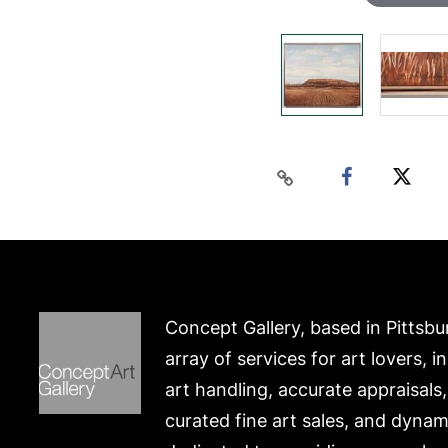
Concept Gallery, based in Pittsbu
array of services for art lovers, i
art handling, accurate appraisals
curated fine art sales, and dynam