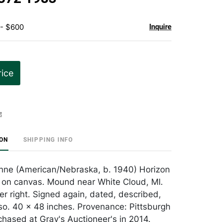
 - $600
Inquire
rice
t
ION
SHIPPING INFO
nne (American/Nebraska, b. 1940) Horizon
l on canvas. Mound near White Cloud, MI.
er right. Signed again, dated, described,
rso. 40 x 48 inches. Provenance: Pittsburgh
rchased at Gray's Auctioneer's in 2014.