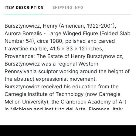
ITEM DESCRIPTION
SHIPPING INFO
Bursztynowicz, Henry (American, 1922-2001),
Aurora Borealis - Large Winged Figure (Folded Slab
Number 54), circa 1980, polished and carved
travertine marble, 41.5 x 33 x 12 inches,
Provenance: The Estate of Henry Bursztynowicz,
Bursztynowicz was a regional Western
Pennsylvania sculptor working around the height of
the abstract expressionist movement.
Bursztynowicz received his education from the
Carnegie Institute of Technology (now Carnegie
Mellon University), the Cranbrook Academy of Art
in Michigan and Instituto del Arte, Florence, Italy.
He was a faculty member at the University of
Missouri and he taught at Pittsburgh Arts and
Crafts Center (now Pittsburgh Center for the Arts).