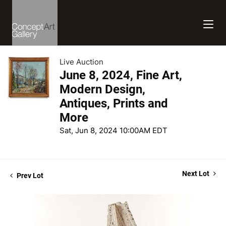
Live Auction
June 8, 2024, Fine Art,
Modern Design,
Antiques, Prints and
More
Sat, Jun 8, 2024 10:00AM EDT
Next Lot
Prev Lot