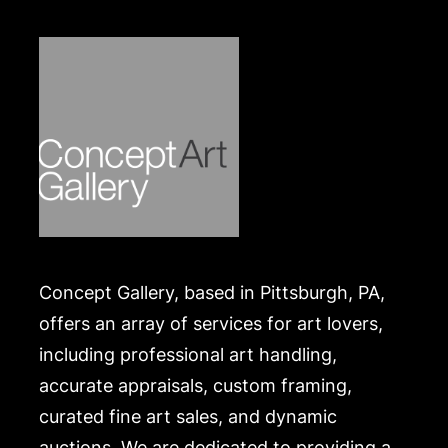
Pittsburgh Center for the Arts honored Henry
Bursztynowicz with a retrospective of his works in
2009.
Condition
in good condition. Merchandise will be packed and
transported by the purchaser at their own risk and
expense. A list of recommended shippers is on our
website:
https://www.conceptgallery.com/auctions/shipping/
.
Concept Gallery, based in Pittsburgh, PA,
offers an array of services for art lovers,
including professional art handling,
accurate appraisals, custom framing,
curated fine art sales, and dynamic
auctions. We are dedicated to providing a