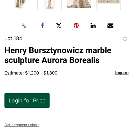
Lot 184
to
Henry Bursztynowicz marble
favor
sculpture Aurora Borealis
Estimate: $1,200 - $1,800
Inquire
Login for Price
Bid increments chart