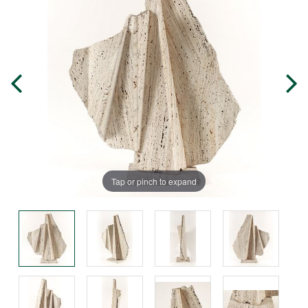
Tap or pinch to expand