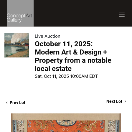
Live Auction
October 11, 2025:
Modern Art & Design +
Property from a notable
local estate
Sat, Oct 11, 2025 10:00AM EDT
Next Lot
Prev Lot