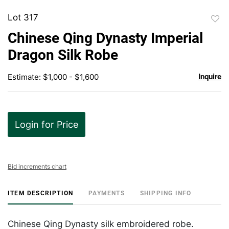
Lot 317
to
Chinese Qing Dynasty Imperial
favor
Dragon Silk Robe
Estimate: $1,000 - $1,600
Inquire
Login for Price
Bid increments chart
ITEM DESCRIPTION
PAYMENTS
SHIPPING INFO
Chinese Qing Dynasty silk embroidered robe.