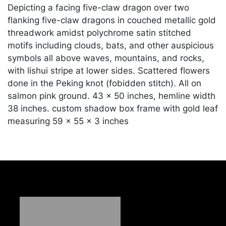
Depicting a facing five-claw dragon over two
flanking five-claw dragons in couched metallic gold
threadwork amidst polychrome satin stitched
motifs including clouds, bats, and other auspicious
symbols all above waves, mountains, and rocks,
with lishui stripe at lower sides. Scattered flowers
done in the Peking knot (fobidden stitch). All on
salmon pink ground. 43 x 50 inches, hemline width
38 inches. custom shadow box frame with gold leaf
measuring 59 x 55 x 3 inches
Condition
In good condition unexamined outside of the frame
Merchandise will be packed and transported by the
purchaser at their own risk and expense. A list of
recommended shippers is on our website:
https://www.conceptgallery.com/auctions/shipping/