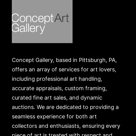
.
Concept Gallery, based in Pittsburgh, PA,
offers an array of services for art lovers,
including professional art handling,
accurate appraisals, custom framing,
curated fine art sales, and dynamic
auctions. We are dedicated to providing a
seamless experience for both art
collectors and enthusiasts, ensuring every
piece of art is treated with respect and