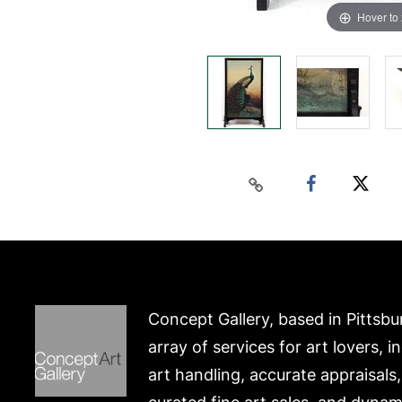
Hover to
Concept Gallery, based in Pittsbu
array of services for art lovers, i
art handling, accurate appraisals