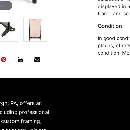
 zoom
displayed in 
frame and scr
Condition
In good condit
places, other
condition. Me
by the purchas
recommended 
https://www.c
rgh, PA, offers an
ncluding professional
, custom framing,