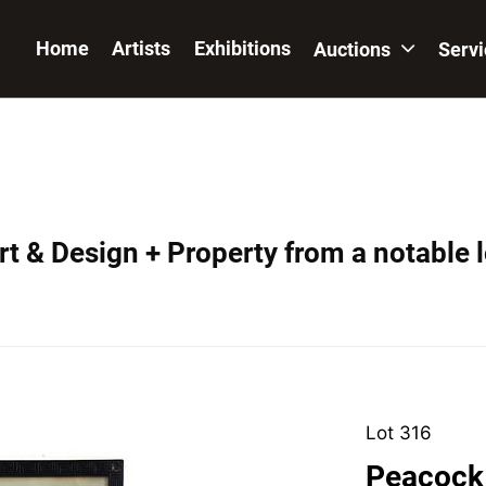
Home
Artists
Exhibitions
Auctions
Serv
t & Design + Property from a notable 
Lot 316
Peacock 