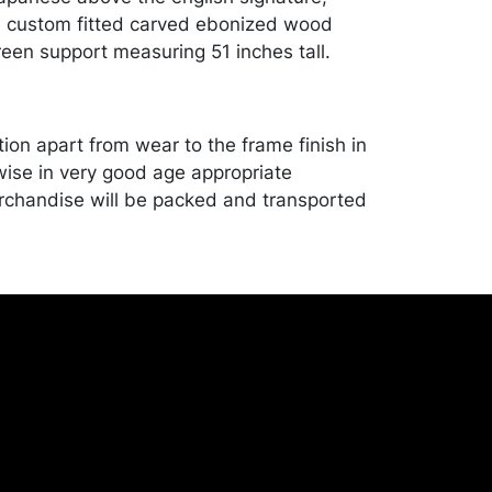
a custom fitted carved ebonized wood
een support measuring 51 inches tall.
ion apart from wear to the frame finish in
wise in very good age appropriate
rchandise will be packed and transported
er at their own risk and expense. A list of
shippers is on our website:
onceptgallery.com/auctions/shipping/ .