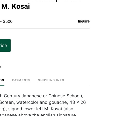
favorite
y M. Kosai
 - $500
Inquire
rice
t
ION
PAYMENTS
SHIPPING INFO
th Century Japanese or Chinese School),
Screen, watercolor and gouache, 43 x 26
ng), signed lower left M. Kosai (also
Japanese above the english signature,