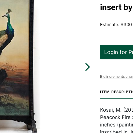
insert b
Estimate: $300
Login for P
Bid increments char
ITEM DESCRIPT
Kosai, M. (20
Peacock Fire 
inches (painti
inscribed in 