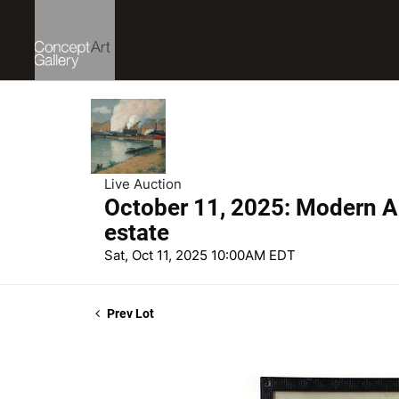
Live Auction
October 11, 2025: Modern Ar
estate
Sat, Oct 11, 2025 10:00AM EDT
Prev Lot