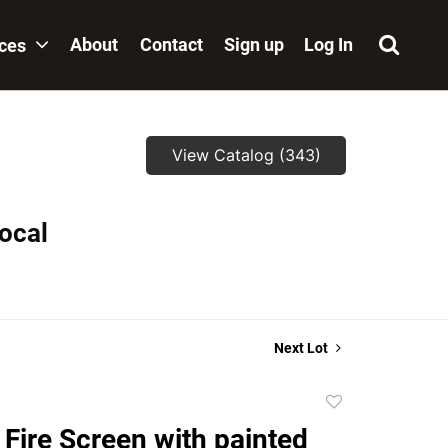
About
Contact
Sign up
Log In
ices
View Catalog (343)
local
Next Lot
Add
to
Fire Screen with painted