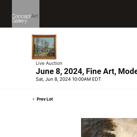
Live Auction
June 8, 2024, Fine Art, Mod
Sat, Jun 8, 2024 10:00AM EDT
Prev Lot