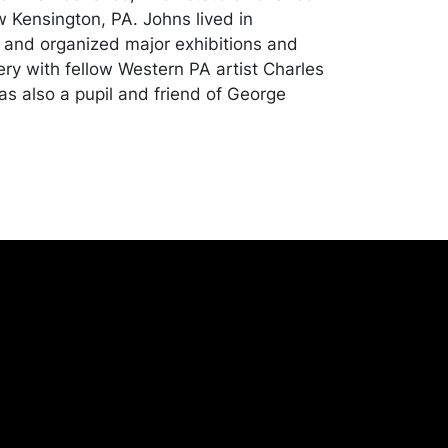
w Kensington, PA. Johns lived in
 and organized major exhibitions and
ery with fellow Western PA artist Charles
as also a pupil and friend of George
ion with a light layer of surface dust; small
nting to lower left corner. Merchandise will
 transported by the purchaser at their
expense. A list of recommended shippers
ite:
onceptgallery.com/auctions/shipping/ .