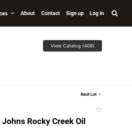
About
Contact
Sign up
Log In
ices
View Catalog (408)
Next Lot
Add
to
 Johns Rocky Creek Oil
favorite