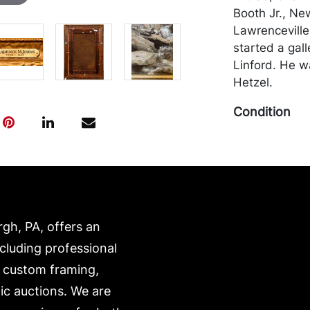
Booth Jr., Ne
Lawrenceville
started a gall
Linford. He w
Hetzel.
Condition
In good condit
areas of inpai
be packed and
own risk and 
is on our webs
rgh, PA, offers an
https://www.c
ncluding professional
, custom framing,
ic auctions. We are