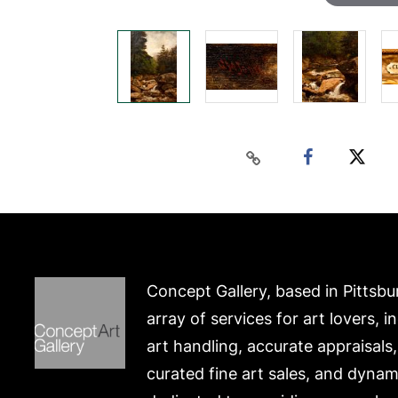
Concept Gallery, based in Pittsbu
array of services for art lovers, i
art handling, accurate appraisals
curated fine art sales, and dynam