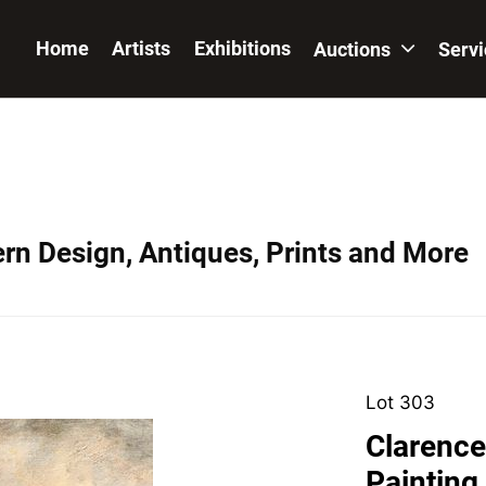
Home
Artists
Exhibitions
Auctions
Serv
ern Design, Antiques, Prints and More
Lot 303
Clarence
Painting