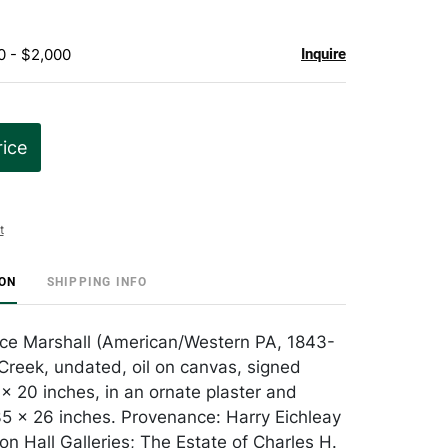
0 - $2,000
Inquire
rice
t
ION
SHIPPING INFO
ce Marshall (American/Western PA, 1843-
Creek, undated, oil on canvas, signed
 x 20 inches, in an ornate plaster and
 x 26 inches. Provenance: Harry Eichleay
on Hall Galleries; The Estate of Charles H.