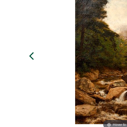
Hover to