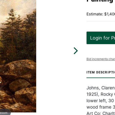
Estimate: $1,40
Login for P
Bid increments char
ITEM DESCRIPT
Johns, Claren
1925), Rocky 
lower left, 30
wood frame 35
 zoom
Art Co; Charlt