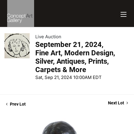
Live Auction
September 21, 2024,
Fine Art, Modern Design,
Silver, Antiques, Prints,
Carpets & More
Sat, Sep 21, 2024 10:00AM EDT
Next Lot
Prev Lot