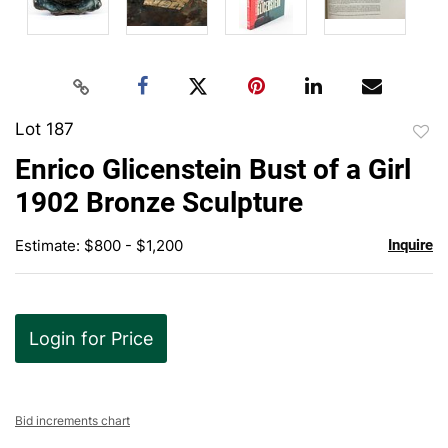
Lot 187
to
Enrico Glicenstein Bust of a Girl
favor
1902 Bronze Sculpture
Estimate: $800 - $1,200
Inquire
Login for Price
Bid increments chart