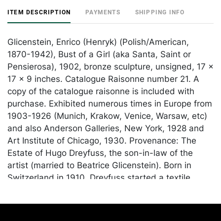
ITEM DESCRIPTION
PAYMENTS
SHIPPING INFO
Glicenstein, Enrico (Henryk) (Polish/American,
1870-1942), Bust of a Girl (aka Santa, Saint or
Pensierosa), 1902, bronze sculpture, unsigned, 17 x
17 x 9 inches. Catalogue Raisonne number 21. A
copy of the catalogue raisonne is included with
purchase. Exhibited numerous times in Europe from
1903-1926 (Munich, Krakow, Venice, Warsaw, etc)
and also Anderson Galleries, New York, 1928 and
Art Institute of Chicago, 1930. Provenance: The
Estate of Hugo Dreyfuss, the son-in-law of the
artist (married to Beatrice Glicenstein). Born in
Switzerland in 1910, Dreyfuss started a textile
business with his brother before moving to America
in 1940. In the 1950s, he partnered with furniture
designer Vladimir Kagan and designed and hand