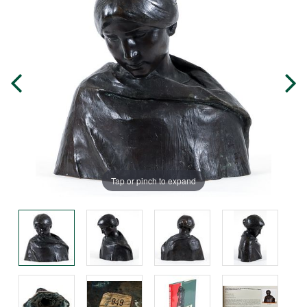
Tap or pinch to expand