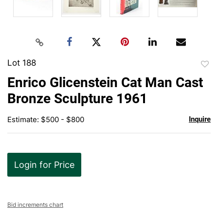
Lot 188
to
Enrico Glicenstein Cat Man Cast
favor
Bronze Sculpture 1961
Estimate: $500 - $800
Inquire
Login for Price
Bid increments chart