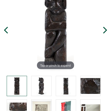
Tap or pinch to expand