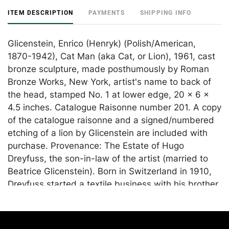
ITEM DESCRIPTION
PAYMENTS
SHIPPING INFO
Glicenstein, Enrico (Henryk) (Polish/American,
1870-1942), Cat Man (aka Cat, or Lion), 1961, cast
bronze sculpture, made posthumously by Roman
Bronze Works, New York, artist's name to back of
the head, stamped No. 1 at lower edge, 20 x 6 x
4.5 inches. Catalogue Raisonne number 201. A copy
of the catalogue raisonne and a signed/numbered
etching of a lion by Glicenstein are included with
purchase. Provenance: The Estate of Hugo
Dreyfuss, the son-in-law of the artist (married to
Beatrice Glicenstein). Born in Switzerland in 1910,
Dreyfuss started a textile business with his brother
before moving to America in 1940. In the 1950s, he
partnered with furniture designer Vladimir Kagan
and designed and hand printed many fabrics for