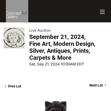
Live Auction
September 21, 2024,
Fine Art, Modern Design,
Silver, Antiques, Prints,
Carpets & More
Sat, Sep 21, 2024 10:00AM EDT
Next Lot
Prev Lot