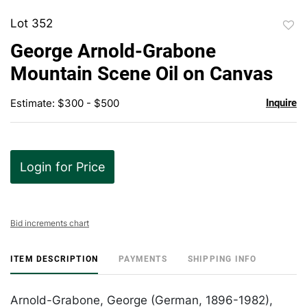
Lot 352
to
George Arnold-Grabone
favor
Mountain Scene Oil on Canvas
Estimate: $300 - $500
Inquire
Login for Price
Bid increments chart
ITEM DESCRIPTION
PAYMENTS
SHIPPING INFO
Arnold-Grabone, George (German, 1896-1982),