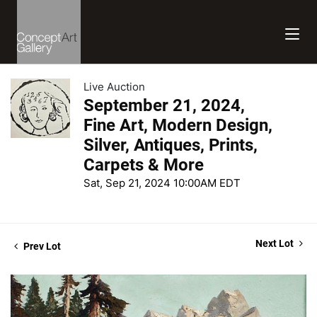
Live Auction
September 21, 2024,
Fine Art, Modern Design,
Silver, Antiques, Prints,
Carpets & More
Sat, Sep 21, 2024 10:00AM EDT
Next Lot
Prev Lot