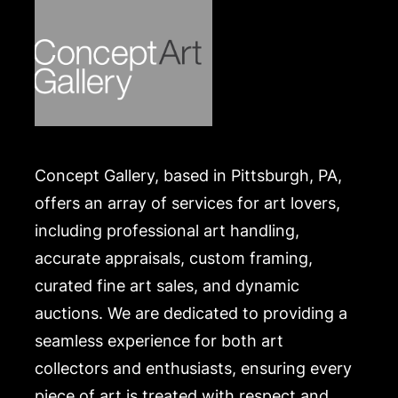
Concept Gallery, based in Pittsburgh, PA,
offers an array of services for art lovers,
including professional art handling,
accurate appraisals, custom framing,
curated fine art sales, and dynamic
auctions. We are dedicated to providing a
seamless experience for both art
collectors and enthusiasts, ensuring every
piece of art is treated with respect and