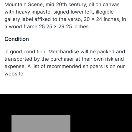
Mountain Scene, mid 20th century, oil on canvas
with heavy impasto, signed lower left, illegible
gallery label affixed to the verso, 20 x 24 inches, in
a wood frame 25.25 x 29.25 inches.
Condition
In good condition. Merchandise will be packed and
transported by the purchaser at their own risk and
expense. A list of recommended shippers is on our
website:
https://www.conceptgallery.com/auctions/shipping/
.