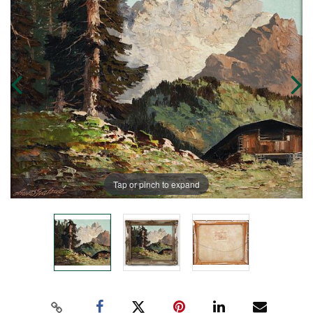
Tap or pinch to expand