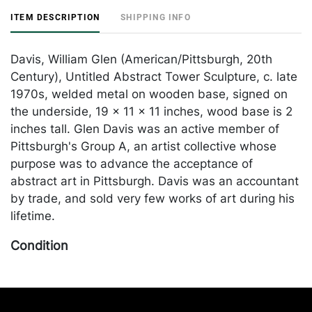
ITEM DESCRIPTION
SHIPPING INFO
Davis, William Glen (American/Pittsburgh, 20th
Century), Untitled Abstract Tower Sculpture, c. late
1970s, welded metal on wooden base, signed on
the underside, 19 x 11 x 11 inches, wood base is 2
inches tall. Glen Davis was an active member of
Pittsburgh's Group A, an artist collective whose
purpose was to advance the acceptance of
abstract art in Pittsburgh. Davis was an accountant
by trade, and sold very few works of art during his
lifetime.
Condition
In good condition, with inherent oxidation to the
metal. Merchandise will be packed and transported
by the purchaser at their own risk and expense. A