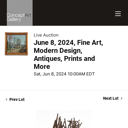
Live Auction
June 8, 2024, Fine Art,
Modern Design,
Antiques, Prints and
More
Sat, Jun 8, 2024 10:00AM EDT
Next Lot
Prev Lot