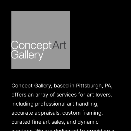
list of recommended shippers is on our website:
https://www.conceptgallery.com/auctions/shipping/
.
Concept Gallery, based in Pittsburgh, PA,
offers an array of services for art lovers,
including professional art handling,
accurate appraisals, custom framing,
curated fine art sales, and dynamic
auctions. We are dedicated to providing a