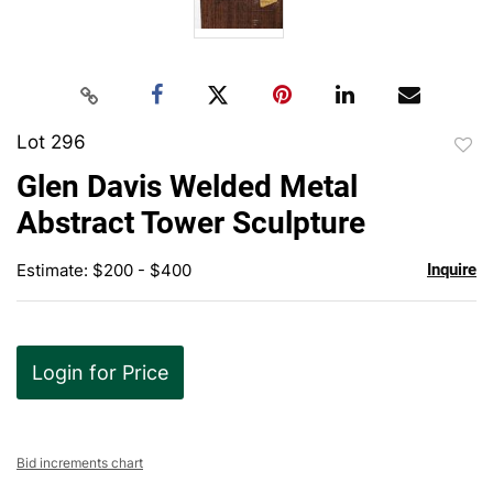
Lot 296
to
Glen Davis Welded Metal
favor
Abstract Tower Sculpture
Estimate: $200 - $400
Inquire
Login for Price
Bid increments chart