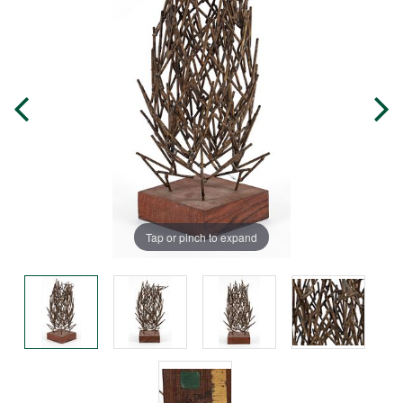
Tap or pinch to expand