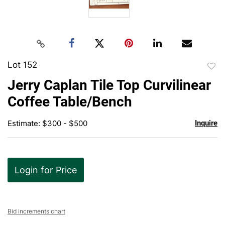
Lot 152
to
Jerry Caplan Tile Top Curvilinear
favor
Coffee Table/Bench
Estimate: $300 - $500
Inquire
Login for Price
Bid increments chart