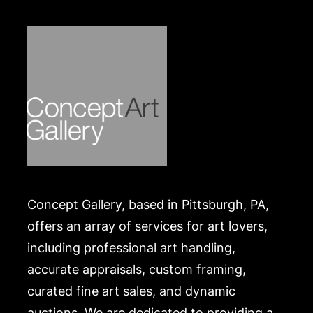
Concept Gallery, based in Pittsburgh, PA,
offers an array of services for art lovers,
including professional art handling,
accurate appraisals, custom framing,
curated fine art sales, and dynamic
auctions. We are dedicated to providing a