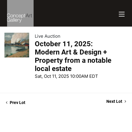
Live Auction
October 11, 2025:
Modern Art & Design +
Property from a notable
local estate
Sat, Oct 11, 2025 10:00AM EDT
Next Lot
Prev Lot