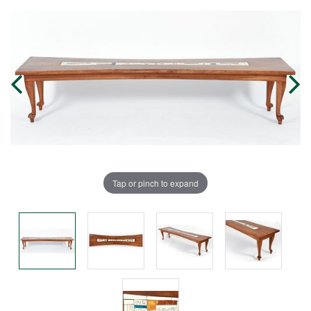
Tap or pinch to expand