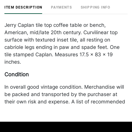
ITEM DESCRIPTION
PAYMENTS
SHIPPING INFO
Jerry Caplan tile top coffee table or bench,
American, mid/late 20th century. Curvilinear top
surface with textured inset tile, all resting on
cabriole legs ending in paw and spade feet. One
tile stamped Caplan. Measures 17.5 x 83 x 19
inches.
Condition
In overall good vintage condition. Merchandise will
be packed and transported by the purchaser at
their own risk and expense. A list of recommended
shippers is on our website:
https://www.conceptgallery.com/auctions/shipping/
.