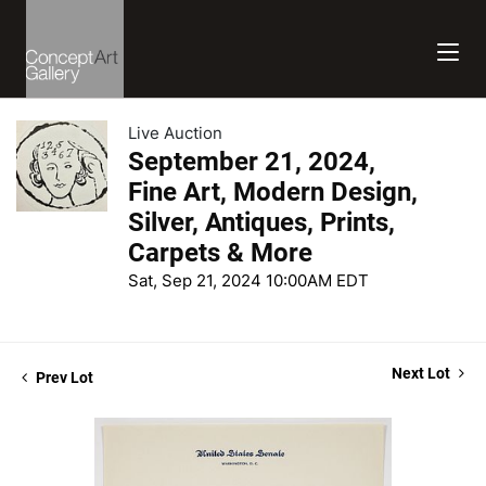
Live Auction
September 21, 2024,
Fine Art, Modern Design,
Silver, Antiques, Prints,
Carpets & More
Sat, Sep 21, 2024 10:00AM EDT
Next Lot
Prev Lot