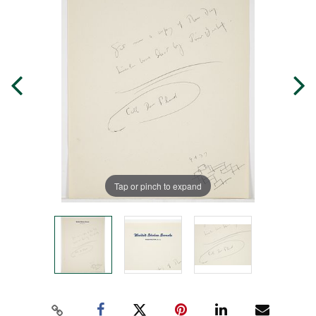
Tap or pinch to expand