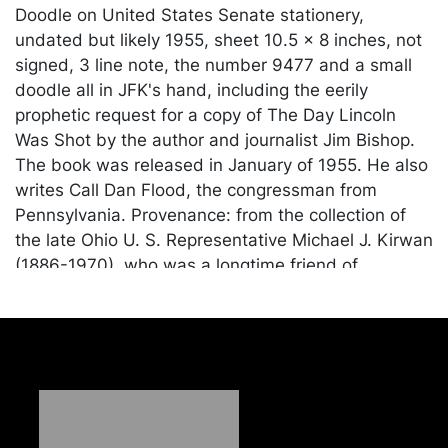
Doodle on United States Senate stationery,
undated but likely 1955, sheet 10.5 x 8 inches, not
signed, 3 line note, the number 9477 and a small
doodle all in JFK's hand, including the eerily
prophetic request for a copy of The Day Lincoln
Was Shot by the author and journalist Jim Bishop.
The book was released in January of 1955. He also
writes Call Dan Flood, the congressman from
Pennsylvania. Provenance: from the collection of
the late Ohio U. S. Representative Michael J. Kirwan
(1886-1970), who was a longtime friend of
President Kennedy; gifted from Kirwan to his
neighbor and protege, the presidential historian
John Burke Jovich. The piece has been examined
by JFK's personal secretary, Evelyn Lincoln, whose
expertise on his handwriting is unsurpassed.
Needless to say, the historical significance of this
item can not be overstated as it connects two of