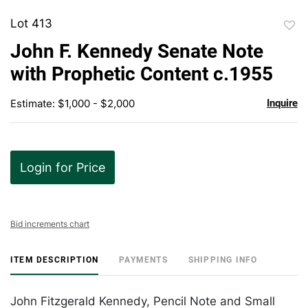
Lot 413
to
John F. Kennedy Senate Note
favor
with Prophetic Content c.1955
Estimate: $1,000 - $2,000
Inquire
Login for Price
Bid increments chart
ITEM DESCRIPTION
PAYMENTS
SHIPPING INFO
John Fitzgerald Kennedy, Pencil Note and Small