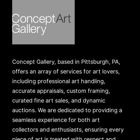
America's presidents that were killed by an
assassin's bullet.
Condition
In good condition, slightly age toned, plus some
minor signs of handling to the lower left margin.
Merchandise will be packed and transported by the
Concept Gallery, based in Pittsburgh, PA,
purchaser at their own risk and expense. A list of
recommended shippers is on our website:
offers an array of services for art lovers,
https://www.conceptgallery.com/auctions/shipping/
including professional art handling,
.
accurate appraisals, custom framing,
curated fine art sales, and dynamic
auctions. We are dedicated to providing a
seamless experience for both art
collectors and enthusiasts, ensuring every
piece of art is treated with respect and