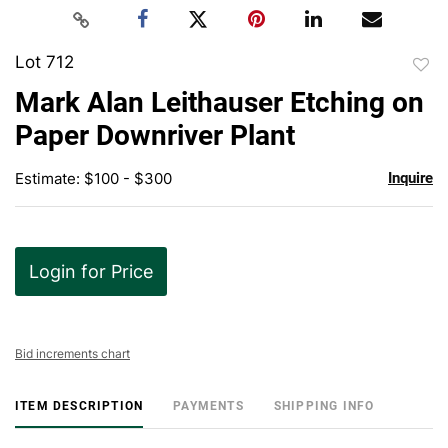
Lot 712
to
Mark Alan Leithauser Etching on
favor
Paper Downriver Plant
Estimate: $100 - $300
Inquire
Login for Price
Bid increments chart
ITEM DESCRIPTION
PAYMENTS
SHIPPING INFO