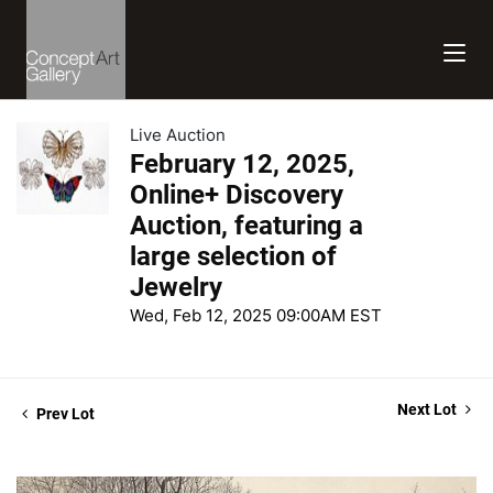
Live Auction
February 12, 2025,
Online+ Discovery
Auction, featuring a
large selection of
Jewelry
Wed, Feb 12, 2025 09:00AM EST
Next Lot
Prev Lot