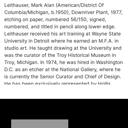
Leithauser, Mark Alan (American/District Of
Columbia/Michigan, b.1950), Downriver Plant, 1977,
etching on paper, numbered 56/150, signed,
numbered, and titled in pencil along lower edge.
Leithauser received his art training at Wayne State
University in Detroit where he earned an M.F.A. in
studio art. He taught drawing at the University and
was the curator of the Troy Historical Museum in
Troy, Michigan. In 1974, he was hired in Washington
D.C. as an etcher at the National Gallery, where he
is currently the Senior Curator and Chief of Design.
He has been exclusively represented by Hollis
Taggart Galleries in New York City for over ten
years. He has exhibited at Coe Kerr Gallery in New
York, the Hom Gallery in Washington D.C., the
Brooklyn Museum, the Detroit Institute of Art, the
Corcoran Gallery of Art, the National Museum of
American Art, and the Library of Congress among