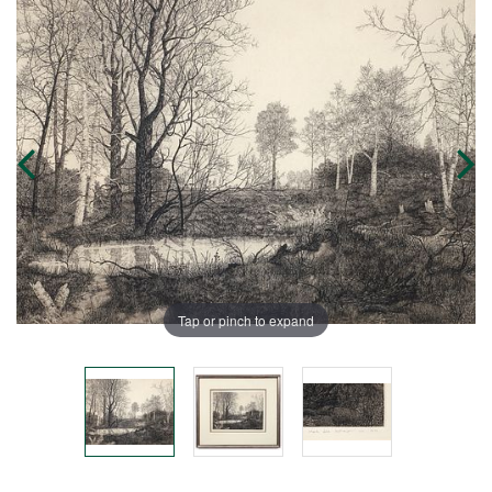
Tap or pinch to expand