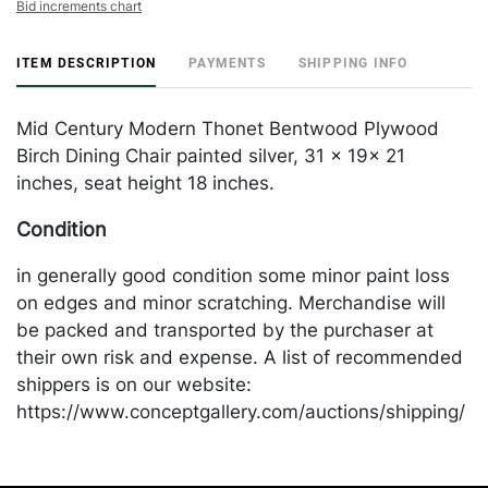
Bid increments chart
ITEM DESCRIPTION
PAYMENTS
SHIPPING INFO
Mid Century Modern Thonet Bentwood Plywood
Birch Dining Chair painted silver, 31 x 19x 21
inches, seat height 18 inches.
Condition
in generally good condition some minor paint loss
on edges and minor scratching. Merchandise will
be packed and transported by the purchaser at
their own risk and expense. A list of recommended
shippers is on our website:
https://www.conceptgallery.com/auctions/shipping/
.