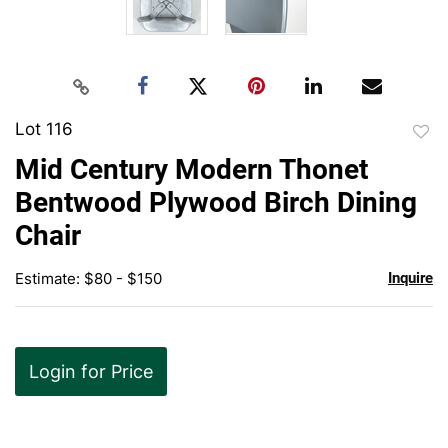
Lot 116
to
Mid Century Modern Thonet
favor
Bentwood Plywood Birch Dining
Chair
Estimate: $80 - $150
Inquire
Login for Price