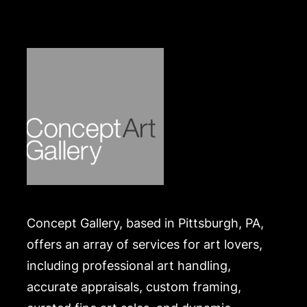
Concept Gallery, based in Pittsburgh, PA,
offers an array of services for art lovers,
including professional art handling,
accurate appraisals, custom framing,