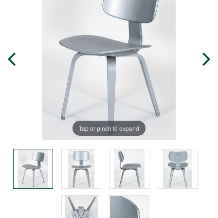
Tap or pinch to expand