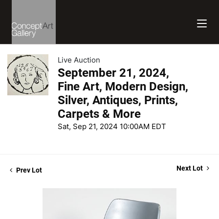
Live Auction
September 21, 2024,
Fine Art, Modern Design,
Silver, Antiques, Prints,
Carpets & More
Sat, Sep 21, 2024 10:00AM EDT
Next Lot
Prev Lot