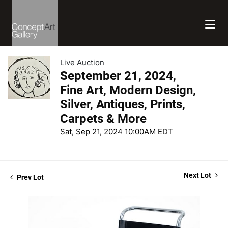
Live Auction
September 21, 2024,
Fine Art, Modern Design,
Silver, Antiques, Prints,
Carpets & More
Sat, Sep 21, 2024 10:00AM EDT
Next Lot
Prev Lot