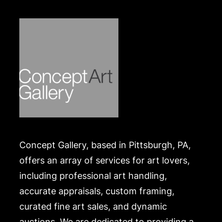
Concept Gallery, based in Pittsburgh, PA,
offers an array of services for art lovers,
including professional art handling,
accurate appraisals, custom framing,
curated fine art sales, and dynamic
auctions. We are dedicated to providing a