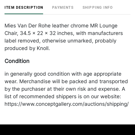
ITEM DESCRIPTION
PAYMENTS
SHIPPING INFO
Mies Van Der Rohe leather chrome MR Lounge
Chair, 34.5 x 22 x 32 inches, with manufacturers
label removed, otherwise unmarked, probably
produced by Knoll.
Condition
in generally good condition with age appropriate
wear. Merchandise will be packed and transported
by the purchaser at their own risk and expense. A
list of recommended shippers is on our website:
https://www.conceptgallery.com/auctions/shipping/
.