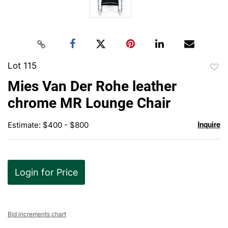
Lot 115
to
Mies Van Der Rohe leather
favor
chrome MR Lounge Chair
Estimate: $400 - $800
Inquire
Login for Price
Bid increments chart