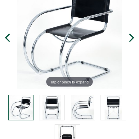
Tap or pinch to expand