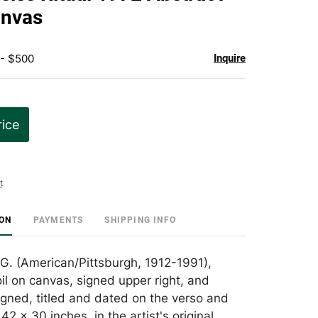
favorite
anvas
 - $500
Inquire
rice
t
ION
PAYMENTS
SHIPPING INFO
 G. (American/Pittsburgh, 1912-1991),
oil on canvas, signed upper right, and
signed, titled and dated on the verso and
 42 x 30 inches, in the artist's original