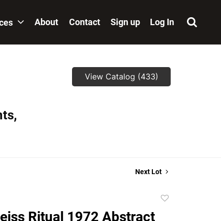
About
Contact
Sign up
Log In
ices
View Catalog (433)
ts,
Next Lot
Add
to
eiss Ritual 1972 Abstract