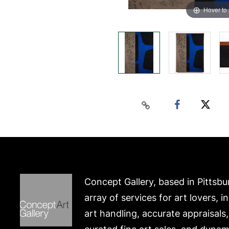
Hover to
Concept Gallery, based in Pittsbu
array of services for art lovers, i
art handling, accurate appraisals