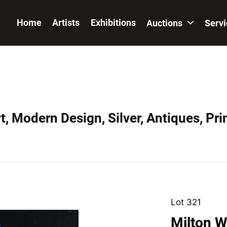
Home
Artists
Exhibitions
Auctions
Serv
, Modern Design, Silver, Antiques, Prin
Lot 321
Milton W