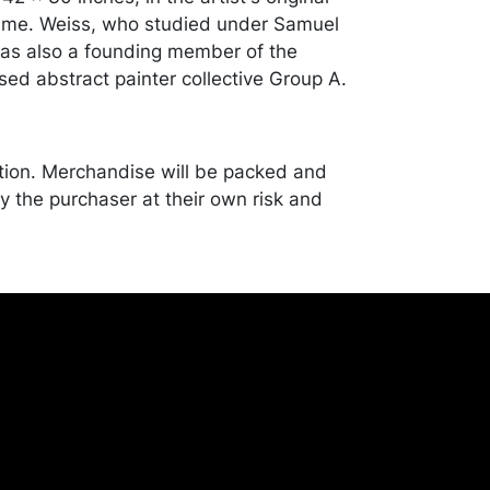
rame. Weiss, who studied under Samuel
as also a founding member of the
sed abstract painter collective Group A.
tion. Merchandise will be packed and
y the purchaser at their own risk and
st of recommended shippers is on our
onceptgallery.com/auctions/shipping/ .