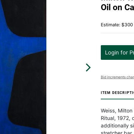
Oil on C
Estimate: $300
Login for P
Bid increments char
ITEM DESCRIPT
Weiss, Milton
Ritual, 1972, 
additionally 
stretcher bar,