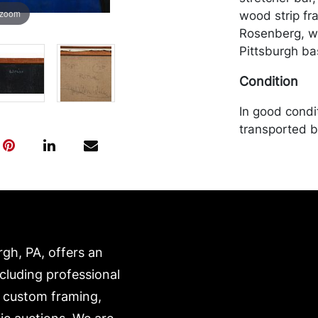
 zoom
wood strip f
Rosenberg, w
Pittsburgh ba
Condition
In good condi
transported b
expense. A li
website:
https://www.c
rgh, PA, offers an
ncluding professional
, custom framing,