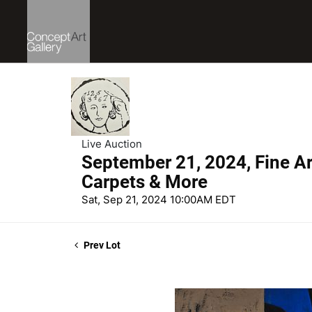
Live Auction
September 21, 2024, Fine Art
Carpets & More
Sat, Sep 21, 2024 10:00AM EDT
Prev Lot