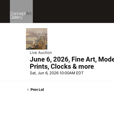
Live Auction
June 6, 2026, Fine Art, Mod
Prints, Clocks & more
Sat, Jun 6, 2026 10:00AM EDT
Prev Lot