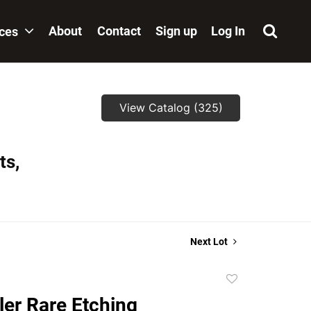
About
Contact
Sign up
Log In
ices
View Catalog (325)
ts,
Next Lot
Add
to
ler Rare Etching