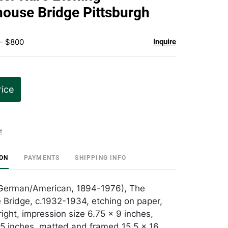
favorite
ouse Bridge Pittsburgh
 - $800
Inquire
rice
t
ION
PAYMENTS
SHIPPING INFO
 (German/American, 1894-1976), The
Bridge, c.1932-1934, etching on paper,
ight, impression size 6.75 x 9 inches,
.5 inches, matted and framed 15.5 x 16