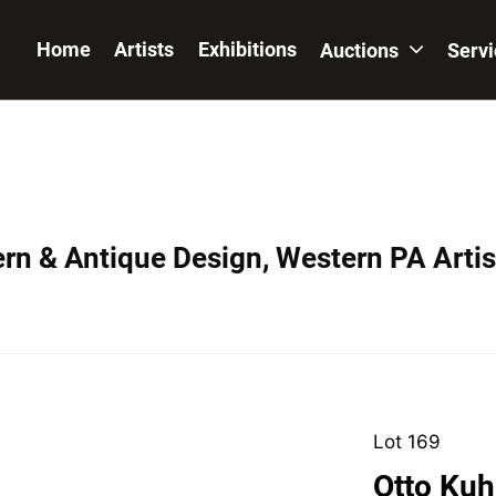
Home
Artists
Exhibitions
Auctions
Serv
ern & Antique Design, Western PA Artis
Lot 169
Otto Kuh