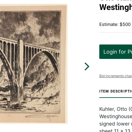
Westingh
Estimate: $500
Login for P
Bid increments char
ITEM DESCRIPT
Kuhler, Otto
Westinghouse 
signed lower r
sheet 11 x 13