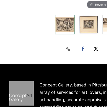
Hover to
Concept Gallery, based in Pittsbu
array of services for art lovers, i
art handling, accurate appraisals