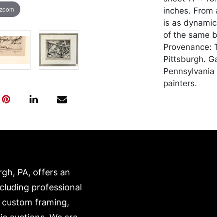
 zoom
inches. From a
is as dynamic
of the same b
Provenance: T
Pittsburgh. G
Pennsylvania 
painters.
Condition
In good condit
in the margin
down to the b
and transport
rgh, PA, offers an
expense. A li
website:
ncluding professional
https://www.c
, custom framing,