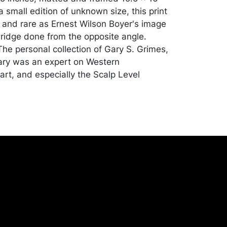
 small edition of unknown size, this print
 and rare as Ernest Wilson Boyer's image
ridge done from the opposite angle.
he personal collection of Gary S. Grimes,
ary was an expert on Western
art, and especially the Scalp Level
ion, apart from toning to the image; soiling
s; edges of the sheet have been taped
acking board. Merchandise will be packed
ed by the purchaser at their own risk and
st of recommended shippers is on our
onceptgallery.com/auctions/shipping/ .