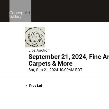
Live Auction
September 21, 2024, Fine Art
Carpets & More
Sat, Sep 21, 2024 10:00AM EDT
Prev Lot