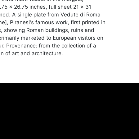
75 x 26.75 inches, full sheet 21 x 31
med. A single plate from Vedute di Roma
], Piranesi's famous work, first printed in
s, showing Roman buildings, ruins and
imarily marketed to European visitors on
r. Provenance: from the collection of a
ian of art and architecture.
ue condition, soft vertical crease down the
staining in the margins; the sheet appears
gone a professional reduction of
 at some point. Merchandise will be packed
ed by the purchaser at their own risk and
st of recommended shippers is on our
onceptgallery.com/auctions/shipping/ .