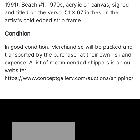
1991), Beach #1, 1970s, acrylic on canvas, signed
and titled on the verso, 51 x 67 inches, in the
artist's gold edged strip frame.
Condition
In good condition. Merchandise will be packed and
transported by the purchaser at their own risk and
expense. A list of recommended shippers is on our
website:
https://www.conceptgallery.com/auctions/shipping/
.