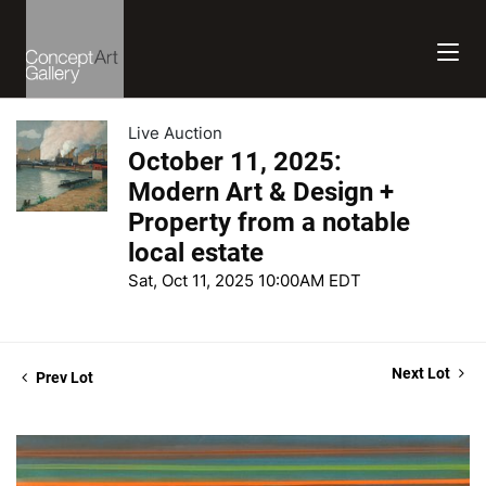
Live Auction
October 11, 2025:
Modern Art & Design +
Property from a notable
local estate
Sat, Oct 11, 2025 10:00AM EDT
Next Lot
Prev Lot