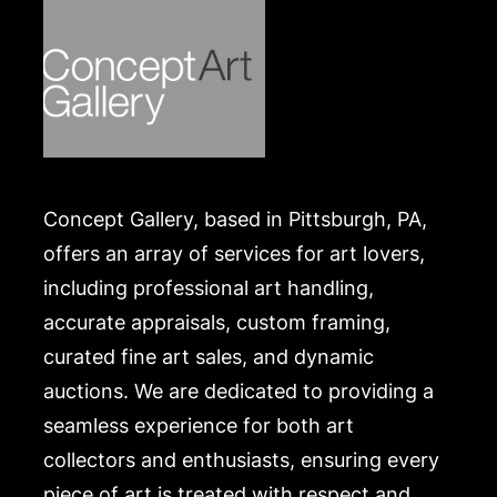
Concept Gallery, based in Pittsburgh, PA,
offers an array of services for art lovers,
including professional art handling,
accurate appraisals, custom framing,
curated fine art sales, and dynamic
auctions. We are dedicated to providing a
seamless experience for both art
collectors and enthusiasts, ensuring every
piece of art is treated with respect and