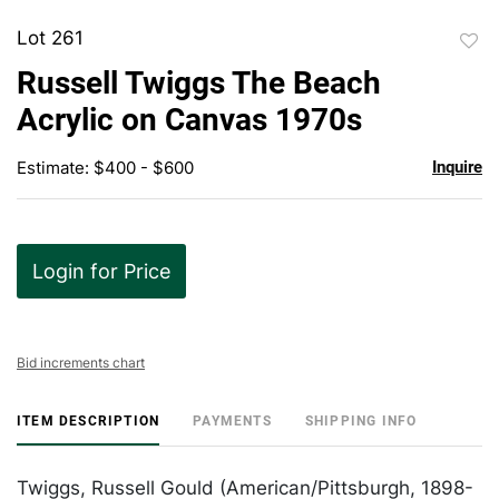
Lot 261
to
Russell Twiggs The Beach
favor
Acrylic on Canvas 1970s
Estimate: $400 - $600
Inquire
Login for Price
Bid increments chart
ITEM DESCRIPTION
PAYMENTS
SHIPPING INFO
Twiggs, Russell Gould (American/Pittsburgh, 1898-