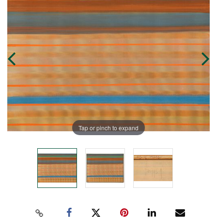
Tap or pinch to expand