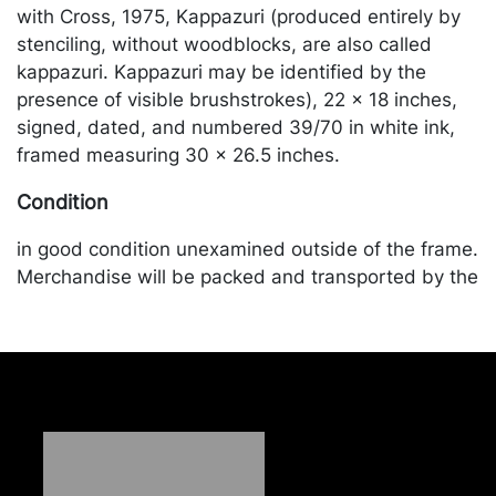
with Cross, 1975, Kappazuri (produced entirely by
stenciling, without woodblocks, are also called
kappazuri. Kappazuri may be identified by the
presence of visible brushstrokes), 22 x 18 inches,
signed, dated, and numbered 39/70 in white ink,
framed measuring 30 x 26.5 inches.
Condition
in good condition unexamined outside of the frame.
Merchandise will be packed and transported by the
purchaser at their own risk and expense. A list of
recommended shippers is on our website:
https://www.conceptgallery.com/auctions/shipping/
.