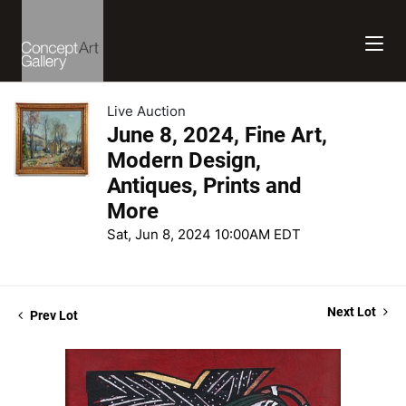
Live Auction
June 8, 2024, Fine Art,
Modern Design,
Antiques, Prints and
More
Sat, Jun 8, 2024 10:00AM EDT
Next Lot
Prev Lot