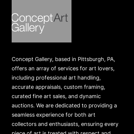
Concept Gallery, based in Pittsburgh, PA,
offers an array of services for art lovers,
including professional art handling,
accurate appraisals, custom framing,
curated fine art sales, and dynamic
auctions. We are dedicated to providing a
seamless experience for both art
collectors and enthusiasts, ensuring every
piece of art is treated with respect and