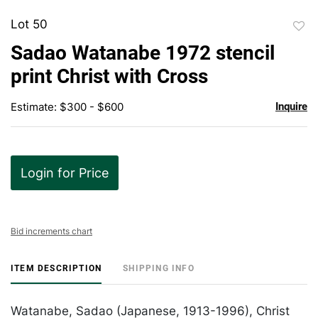
Lot 50
to
Sadao Watanabe 1972 stencil
favor
print Christ with Cross
Estimate: $300 - $600
Inquire
Login for Price
Bid increments chart
ITEM DESCRIPTION
SHIPPING INFO
Watanabe, Sadao (Japanese, 1913-1996), Christ