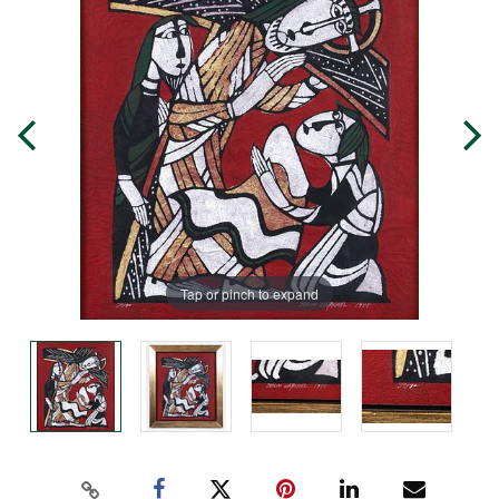
Tap or pinch to expand