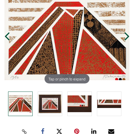
Tap or pinch to expand