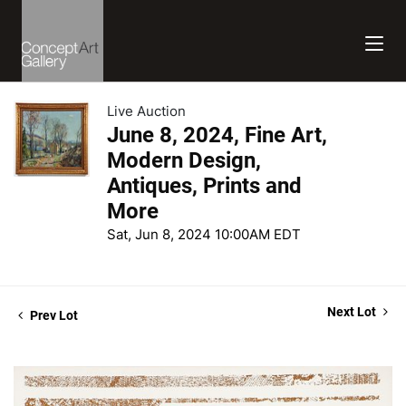
Live Auction
June 8, 2024, Fine Art,
Modern Design,
Antiques, Prints and
More
Sat, Jun 8, 2024 10:00AM EDT
Next Lot
Prev Lot