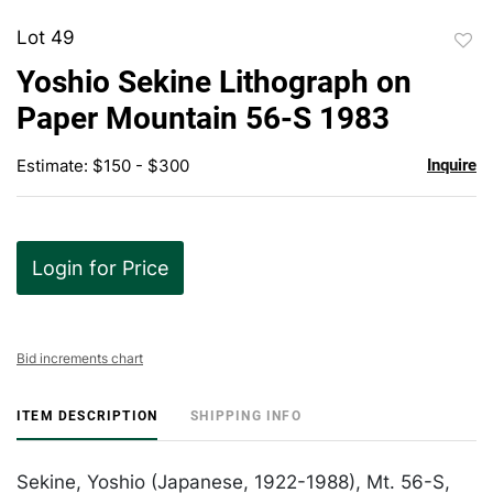
Lot 49
to
Yoshio Sekine Lithograph on
favor
Paper Mountain 56-S 1983
Estimate: $150 - $300
Inquire
Login for Price
Bid increments chart
ITEM DESCRIPTION
SHIPPING INFO
Sekine, Yoshio (Japanese, 1922-1988), Mt. 56-S,