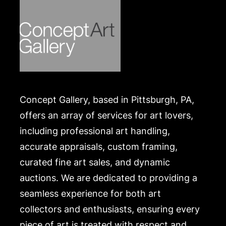
Concept Gallery, based in Pittsburgh, PA,
offers an array of services for art lovers,
including professional art handling,
accurate appraisals, custom framing,
curated fine art sales, and dynamic
auctions. We are dedicated to providing a
seamless experience for both art
collectors and enthusiasts, ensuring every
piece of art is treated with respect and