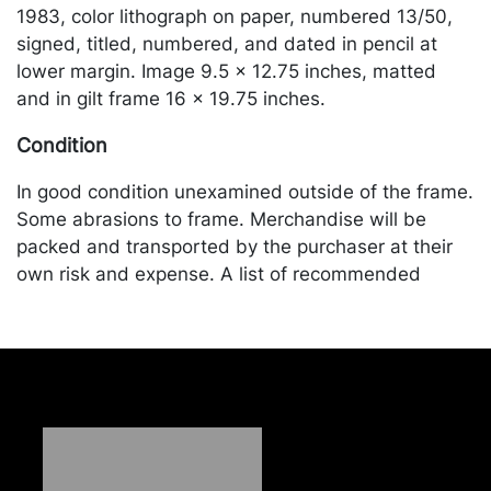
1983, color lithograph on paper, numbered 13/50,
signed, titled, numbered, and dated in pencil at
lower margin. Image 9.5 x 12.75 inches, matted
and in gilt frame 16 x 19.75 inches.
Condition
In good condition unexamined outside of the frame.
Some abrasions to frame. Merchandise will be
packed and transported by the purchaser at their
own risk and expense. A list of recommended
shippers is on our website:
https://www.conceptgallery.com/auctions/shipping/
.