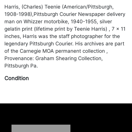
Harris, (Charles) Teenie (American/Pittsburgh,
1908-1998),Pittsburgh Courier Newspaper delivery
man on Whizzer motorbike, 1940-1955, silver
gelatin print (lifetime print by Teenie Harris) , 7 x 11
inches, Harris was the staff photographer for the
legendary Pittsburgh Courier. His archives are part
of the Carnegie MOA permanent collection ,
Provenance: Graham Shearing Collection,
Pittsburgh Pa.
Condition
in seemingly good condition unexamined outside of
the frame. Merchandise will be packed and
transported by the purchaser at their own risk and
expense. A list of recommended shippers is on our
website:
https://www.conceptgallery.com/auctions/shipping/