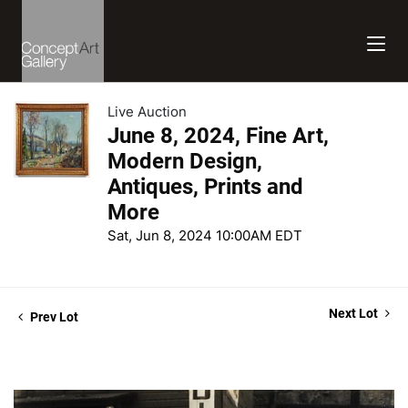
Live Auction
June 8, 2024, Fine Art,
Modern Design,
Antiques, Prints and
More
Sat, Jun 8, 2024 10:00AM EDT
Next Lot
Prev Lot