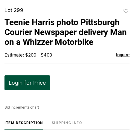
Lot 299
to
Teenie Harris photo Pittsburgh
favor
Courier Newspaper delivery Man
on a Whizzer Motorbike
Estimate: $200 - $400
Inquire
Login for Price
Bid increments chart
ITEM DESCRIPTION
SHIPPING INFO