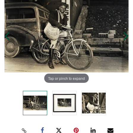
Tap or pinch to expand