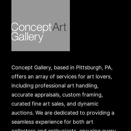
.
Concept Gallery, based in Pittsburgh, PA,
offers an array of services for art lovers,
including professional art handling,
accurate appraisals, custom framing,
curated fine art sales, and dynamic
auctions. We are dedicated to providing a
seamless experience for both art
collectors and enthusiasts, ensuring every