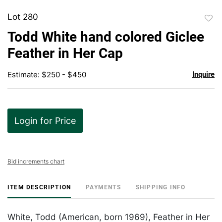
Lot 280
to
Todd White hand colored Giclee
favor
Feather in Her Cap
Estimate: $250 - $450
Inquire
Login for Price
Bid increments chart
ITEM DESCRIPTION
PAYMENTS
SHIPPING INFO
White, Todd (American, born 1969), Feather in Her