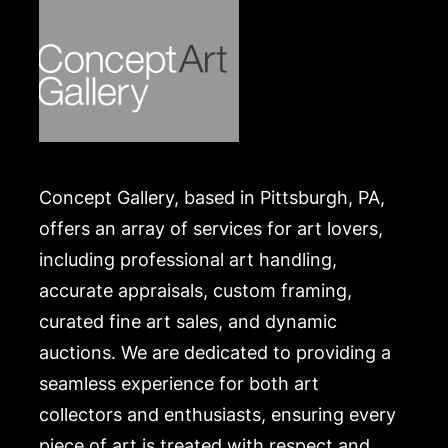
Concept Gallery, based in Pittsburgh, PA,
offers an array of services for art lovers,
including professional art handling,
accurate appraisals, custom framing,
curated fine art sales, and dynamic
auctions. We are dedicated to providing a
seamless experience for both art
collectors and enthusiasts, ensuring every
piece of art is treated with respect and