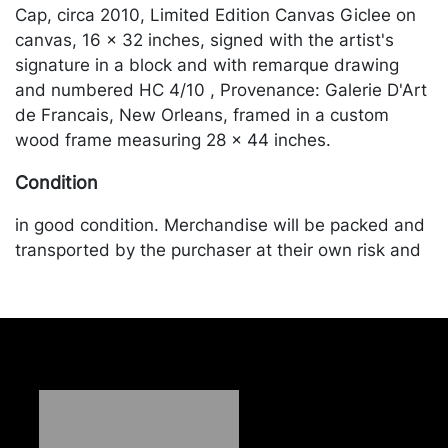
Cap, circa 2010, Limited Edition Canvas Giclee on
canvas, 16 x 32 inches, signed with the artist's
signature in a block and with remarque drawing
and numbered HC 4/10 , Provenance: Galerie D'Art
de Francais, New Orleans, framed in a custom
wood frame measuring 28 x 44 inches.
Condition
in good condition. Merchandise will be packed and
transported by the purchaser at their own risk and
expense. A list of recommended shippers is on our
website:
https://www.conceptgallery.com/auctions/shipping/
.