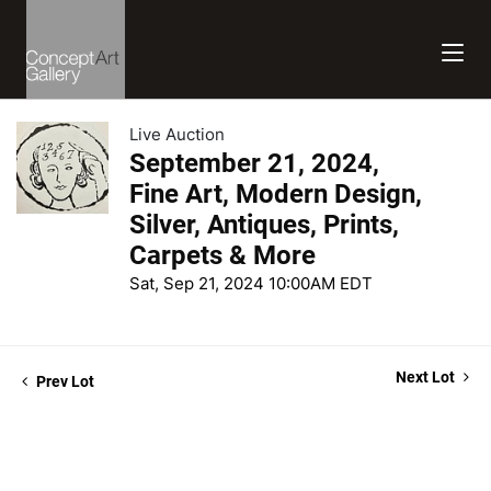
Live Auction
September 21, 2024,
Fine Art, Modern Design,
Silver, Antiques, Prints,
Carpets & More
Sat, Sep 21, 2024 10:00AM EDT
Next Lot
Prev Lot