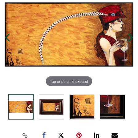
Tap or pinch to expand