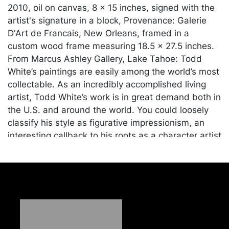
2010, oil on canvas, 8 x 15 inches, signed with the
artist's signature in a block, Provenance: Galerie
D'Art de Francais, New Orleans, framed in a
custom wood frame measuring 18.5 x 27.5 inches.
From Marcus Ashley Gallery, Lake Tahoe: Todd
White’s paintings are easily among the world’s most
collectable. As an incredibly accomplished living
artist, Todd White’s work is in great demand both in
the U.S. and around the world. You could loosely
classify his style as figurative impressionism, an
interesting callback to his roots as a character artist
in Hollywood animation. However, there’s very little
to pigeonhole about Todd White. Every piece he
paints is a meticulously thought-out creation,
intended to convey a specific story. Indeed, he
doesn’t pick up the brush until the idea for the
piece is fully fleshed out in his mind.