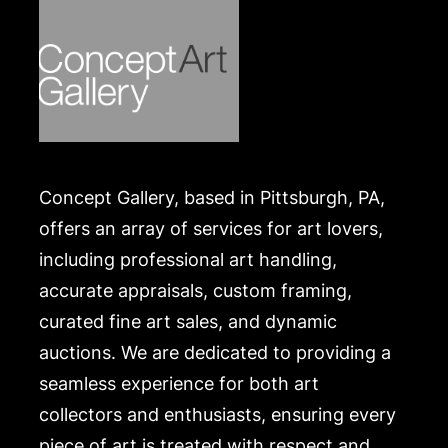
Condition
in good condition. Merchandise will be packed and
transported by the purchaser at their own risk and
expense. A list of recommended shippers is on our
website:
https://www.conceptgallery.com/auctions/shipping/
.
Concept Gallery, based in Pittsburgh, PA,
offers an array of services for art lovers,
including professional art handling,
accurate appraisals, custom framing,
curated fine art sales, and dynamic
auctions. We are dedicated to providing a
seamless experience for both art
collectors and enthusiasts, ensuring every
piece of art is treated with respect and