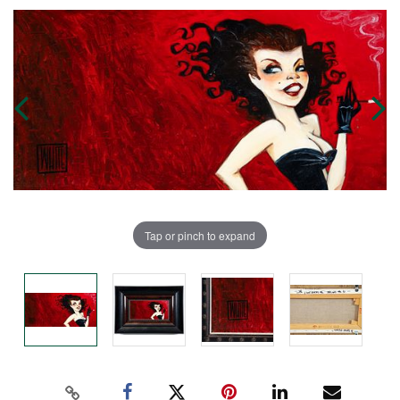
Tap or pinch to expand