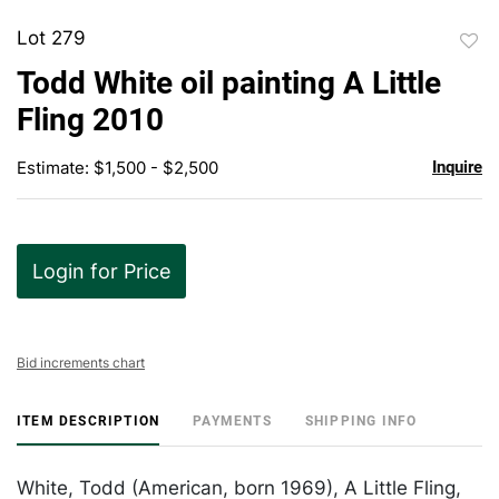
Lot 279
to
Todd White oil painting A Little
favor
Fling 2010
Estimate: $1,500 - $2,500
Inquire
Login for Price
Bid increments chart
ITEM DESCRIPTION
PAYMENTS
SHIPPING INFO
White, Todd (American, born 1969), A Little Fling,