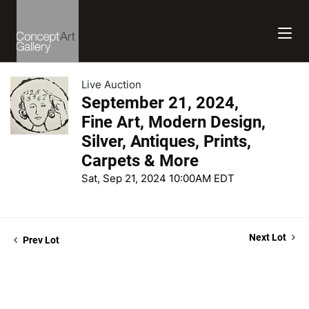
Live Auction
September 21, 2024,
Fine Art, Modern Design,
Silver, Antiques, Prints,
Carpets & More
Sat, Sep 21, 2024 10:00AM EDT
Next Lot
Prev Lot