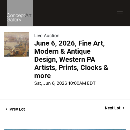
Live Auction
June 6, 2026, Fine Art,
Modern & Antique
Design, Western PA
Artists, Prints, Clocks &
more
Sat, Jun 6, 2026 10:00AM EDT
Next Lot
Prev Lot