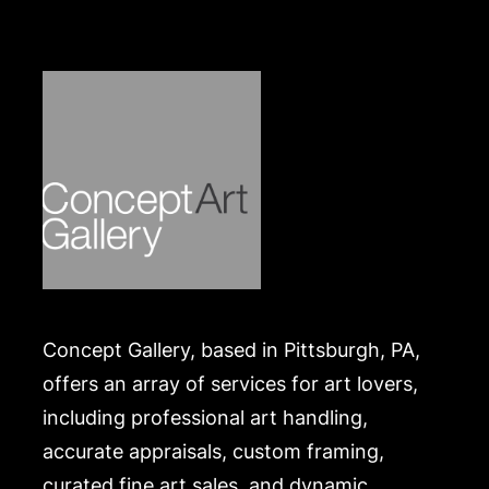
purchaser at their own risk and expense. A list of
recommended shippers is on our website:
https://www.conceptgallery.com/auctions/shipping/
.
Concept Gallery, based in Pittsburgh, PA,
offers an array of services for art lovers,
including professional art handling,
accurate appraisals, custom framing,
curated fine art sales, and dynamic