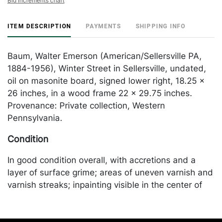
Bid increments chart
ITEM DESCRIPTION
PAYMENTS
SHIPPING INFO
Baum, Walter Emerson (American/Sellersville PA,
1884-1956), Winter Street in Sellersville, undated,
oil on masonite board, signed lower right, 18.25 x
26 inches, in a wood frame 22 x 29.75 inches.
Provenance: Private collection, Western
Pennsylvania.
Condition
In good condition overall, with accretions and a
layer of surface grime; areas of uneven varnish and
varnish streaks; inpainting visible in the center of
the sky and also along the edges (see UV photo).
Merchandise will be packed and transported by the