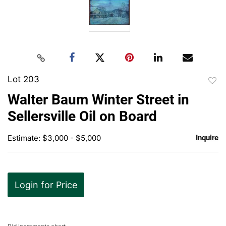
Lot 203
to
Walter Baum Winter Street in
favor
Sellersville Oil on Board
Estimate: $3,000 - $5,000
Inquire
Login for Price