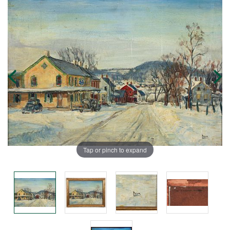
Tap or pinch to expand