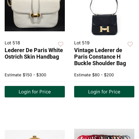
Lot 518
Lot 519
Lederer De Paris White
Vintage Lederer de
Ostrich Skin Handbag
Paris Constance H
Buckle Shoulder Bag
Estimate
$150 - $300
Estimate
$80 - $200
Login for Price
Login for Price