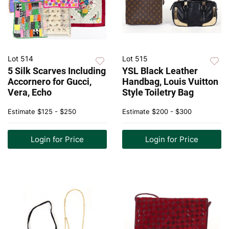
Lot 514
Lot 515
5 Silk Scarves Including
YSL Black Leather
Accornero for Gucci,
Handbag, Louis Vuitton
Vera, Echo
Style Toiletry Bag
Estimate
$125 - $250
Estimate
$200 - $300
Login for Price
Login for Price