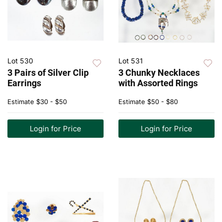
Lot 530
Lot 531
3 Pairs of Silver Clip
3 Chunky Necklaces
Earrings
with Assorted Rings
Estimate
$30 - $50
Estimate
$50 - $80
Login for Price
Login for Price