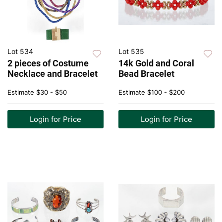
Lot 534
Lot 535
2 pieces of Costume
14k Gold and Coral
Necklace and Bracelet
Bead Bracelet
Estimate
$30 - $50
Estimate
$100 - $200
Login for Price
Login for Price