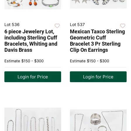
Lot 536
Lot 537
6 piece Jewelery Lot,
Mexican Taxco Sterling
including Sterling Cuff
Geometric Cuff
Bracelets, Whiting and
Bracelet 3 Pr Sterling
Davis Brass
Clip On Earrings
Estimate
$150 - $300
Estimate
$150 - $300
Login for Price
Login for Price