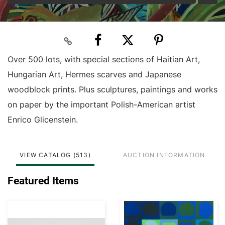
Over 500 lots, with special sections of Haitian Art,
Hungarian Art, Hermes scarves and Japanese
woodblock prints. Plus sculptures, paintings and works
on paper by the important Polish-American artist
Enrico Glicenstein.
VIEW CATALOG (513)
AUCTION INFORMATION
Featured Items