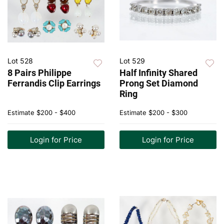
Lot 528
Lot 529
8 Pairs Philippe
Half Infinity Shared
Ferrandis Clip Earrings
Prong Set Diamond
Ring
Estimate
$200 - $400
Estimate
$200 - $300
Login for Price
Login for Price