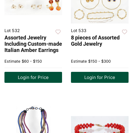
Lot 532
Lot 533
Assorted Jewelry
8 pieces of Assorted
Including Custom-made
Gold Jewelry
Italian Amber Earrings
Estimate
$60 - $150
Estimate
$150 - $300
Login for Price
Login for Price