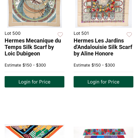
Lot 500
Lot 501
Hermes Mecanique du
Hermes Les Jardins
Temps Silk Scarf by
d'Andalouisie Silk Scarf
Loic Dubigeon
by Aline Honore
Estimate
$150 - $300
Estimate
$150 - $300
Login for Price
Login for Price