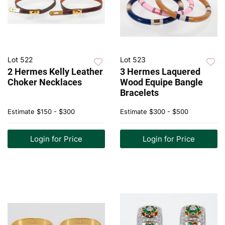
Lot 522
Lot 523
2 Hermes Kelly Leather
3 Hermes Laquered
Choker Necklaces
Wood Equipe Bangle
Bracelets
Estimate
$150 - $300
Estimate
$300 - $500
Login for Price
Login for Price