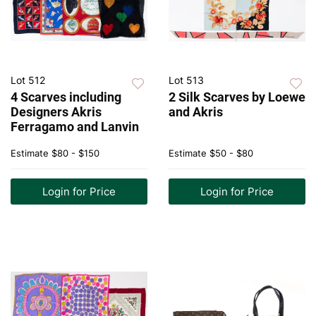
Lot 512
Lot 513
4 Scarves including
2 Silk Scarves by Loewe
Designers Akris
and Akris
Ferragamo and Lanvin
Estimate
$80 - $150
Estimate
$50 - $80
Login for Price
Login for Price