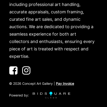
including professional art handling,
accurate appraisals, custom framing,
curated fine art sales, and dynamic
auctions. We are dedicated to providing a
seamless experience for both art
collectors and enthusiasts, ensuring every
piece of art is treated with respect and
expertise.
©
2026
Concept Art Gallery |
Pay Invoice
Powered by: