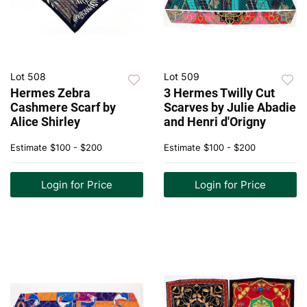
Lot 508
Lot 509
Hermes Zebra
3 Hermes Twilly Cut
Cashmere Scarf by
Scarves by Julie Abadie
Alice Shirley
and Henri d'Origny
Estimate
$100 - $200
Estimate
$100 - $200
Login for Price
Login for Price