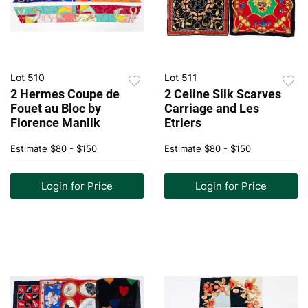
Lot 510
Lot 511
2 Hermes Coupe de
2 Celine Silk Scarves
Fouet au Bloc by
Carriage and Les
Florence Manlik
Etriers
Estimate
$80 - $150
Estimate
$80 - $150
Login for Price
Login for Price