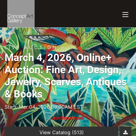
LIVE AUCTION
March 4, 2026, Online+
Auction: Fine Art, Design,
Jewelry, Scarves, Antiques
& Books
Start: Mar 04, 2026 09:00AM EST
Auction ended
View Catalog (513)