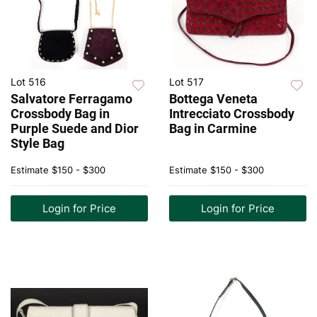
Lot 516
Lot 517
Salvatore Ferragamo
Bottega Veneta
Crossbody Bag in
Intrecciato Crossbody
Purple Suede and Dior
Bag in Carmine
Style Bag
Estimate
$150 - $300
Estimate
$150 - $300
Login for Price
Login for Price