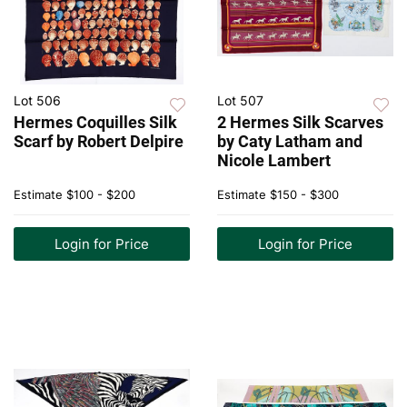
Lot 506
Lot 507
Hermes Coquilles Silk
2 Hermes Silk Scarves
Scarf by Robert Delpire
by Caty Latham and
Nicole Lambert
Estimate
$100 - $200
Estimate
$150 - $300
Login for Price
Login for Price