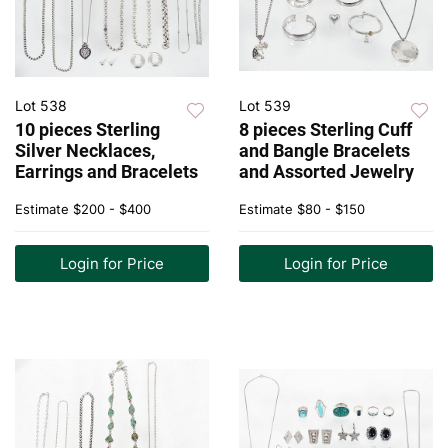
Lot 538
Lot 539
10 pieces Sterling
8 pieces Sterling Cuff
Silver Necklaces,
and Bangle Bracelets
Earrings and Bracelets
and Assorted Jewelry
Estimate
$200 - $400
Estimate
$80 - $150
Login for Price
Login for Price