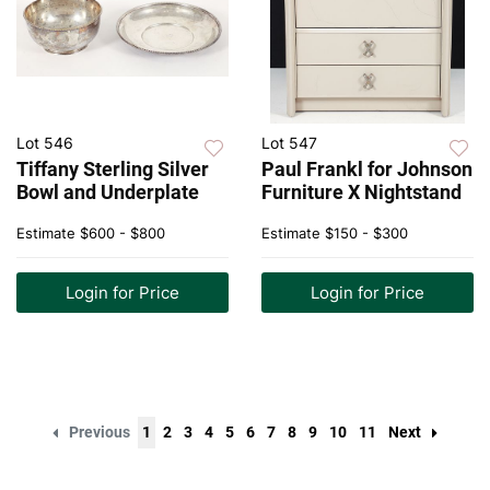
Lot 546
Lot 547
Tiffany Sterling Silver
Paul Frankl for Johnson
Bowl and Underplate
Furniture X Nightstand
Estimate
$600 - $800
Estimate
$150 - $300
Login for Price
Login for Price
Previous
1
2
3
4
5
6
7
8
9
10
11
Next