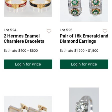
Lot 524
Lot 525
2 Hermes Enamel
Pair of 18k Emerald and
Charniere Bracelets
Diamond Earrings
Estimate
$400 - $600
Estimate
$1,200 - $1,500
Login for Price
Login for Price