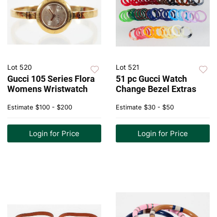
Lot 520
Lot 521
Gucci 105 Series Flora
51 pc Gucci Watch
Womens Wristwatch
Change Bezel Extras
Estimate
$100 - $200
Estimate
$30 - $50
Login for Price
Login for Price