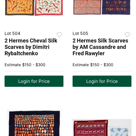
Lot 504
Lot 505
2 Hermes Cheval Silk
2 Hermes Silk Scarves
Scarves by Dimitri
by AM Cassandre and
Rybaltchenko
Fred Rawyler
Estimate
$150 - $300
Estimate
$150 - $300
Login for Price
Login for Price