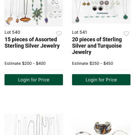
Lot 540
Lot 541
15 pieces of Assorted
20 pieces of Sterling
Sterling Silver Jewelry
Silver and Turquoise
Jewelry
Estimate
$200 - $400
Estimate
$250 - $450
Login for Price
Login for Price