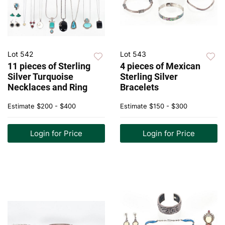
Lot 542
Lot 543
11 pieces of Sterling
4 pieces of Mexican
Silver Turquoise
Sterling Silver
Necklaces and Ring
Bracelets
Estimate
$200 - $400
Estimate
$150 - $300
Login for Price
Login for Price