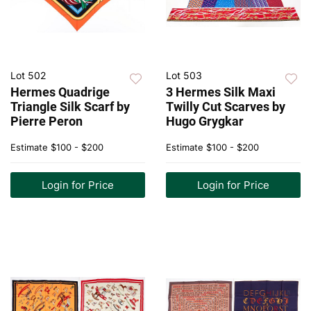
Lot 502
Lot 503
Hermes Quadrige
3 Hermes Silk Maxi
Triangle Silk Scarf by
Twilly Cut Scarves by
Pierre Peron
Hugo Grygkar
Estimate
$100 - $200
Estimate
$100 - $200
Login for Price
Login for Price