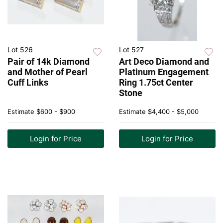
Lot 526
Lot 527
Pair of 14k Diamond
Art Deco Diamond and
and Mother of Pearl
Platinum Engagement
Cuff Links
Ring 1.75ct Center
Stone
Estimate
$600 - $900
Estimate
$4,400 - $5,000
Login for Price
Login for Price