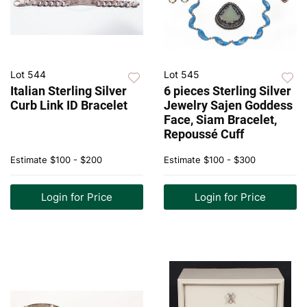
Lot 544
Lot 545
Italian Sterling Silver
6 pieces Sterling Silver
Curb Link ID Bracelet
Jewelry Sajen Goddess
Face, Siam Bracelet,
Repoussé Cuff
Estimate
$100 - $200
Estimate
$100 - $300
Login for Price
Login for Price