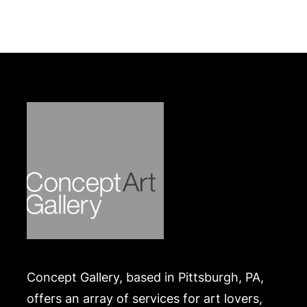
Concept Gallery, based in Pittsburgh, PA,
offers an array of services for art lovers,