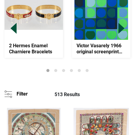
2 Hermes Enamel
Victor Vasarely 1966
Charniere Bracelets
original screenprint
Zephir
Filter
513 Results