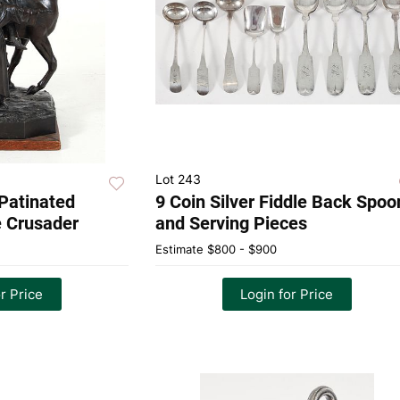
Lot 243
 Patinated
9 Coin Silver Fiddle Back Spoo
e Crusader
and Serving Pieces
Estimate
$800 - $900
r Price
Login for Price