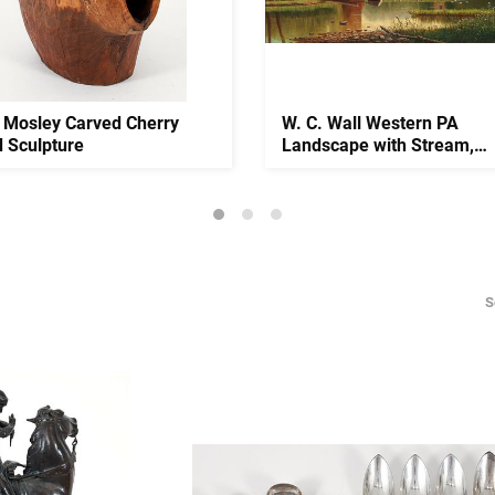
 Mosley Carved Cherry
W. C. Wall Western PA
 Sculpture
Landscape with Stream,
Household ...
S