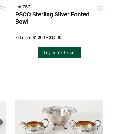
Lot 253
PSCO Sterling Silver Footed
Bowl
Estimate
$1,000 - $1,500
Login for Price