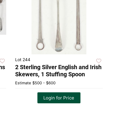
Lot 244
ns
2 Sterling Silver English and Irish
Skewers, 1 Stuffing Spoon
Estimate
$500 - $600
Login for Price