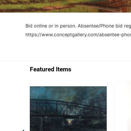
Bid online or in person. Absentee/Phone bid regi
https://www.conceptgallery.com/absentee-pho
Featured Items