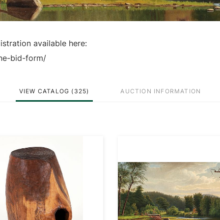
stration available here:
ne-bid-form/
VIEW CATALOG (325)
AUCTION INFORMATION