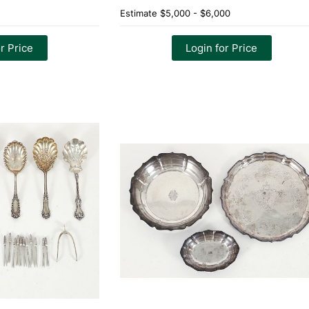
Estimate
$5,000 - $6,000
r Price
Login for Price