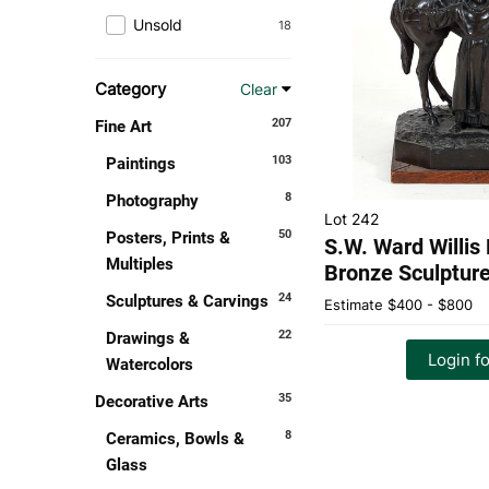
Unsold
18
Category
Clear
207
Fine Art
103
Paintings
8
Photography
Lot 242
50
Posters, Prints &
S.W. Ward Willis
Multiples
Bronze Sculptur
24
Sculptures & Carvings
Estimate
$400 - $800
22
Drawings &
Login fo
Watercolors
35
Decorative Arts
8
Ceramics, Bowls &
Glass