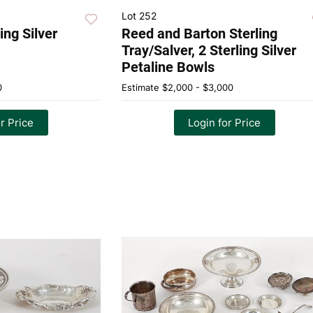
Lot 252
ing Silver
Reed and Barton Sterling
Tray/Salver, 2 Sterling Silver
Petaline Bowls
0
Estimate
$2,000 - $3,000
r Price
Login for Price