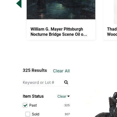
 Mantel
William G. Mayer Pittsburgh
Thad
..
Nocturne Bridge Scene Oil o...
Wood
325 Results
Clear All
Item Status
Clear
Past
325
Sold
307