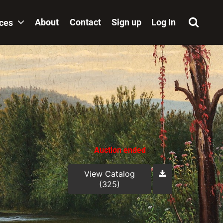
About
Contact
Sign up
Log In
ices
Auction ended
View Catalog
(325)