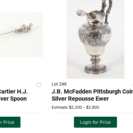
Lot 246
artier H.J.
J.B. McFadden Pittsburgh Coi
ilver Spoon
Silver Repousse Ewer
Estimate
$2,200 - $2,800
r Price
Login for Price