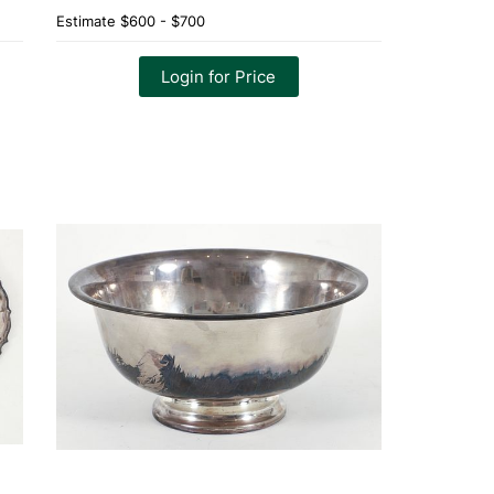
Estimate
$600 - $700
Login for Price