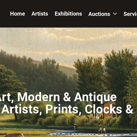
Home
Artists
Exhibitions
Auctions
Serv
Art, Modern & Antique
Artists, Prints, Clocks &