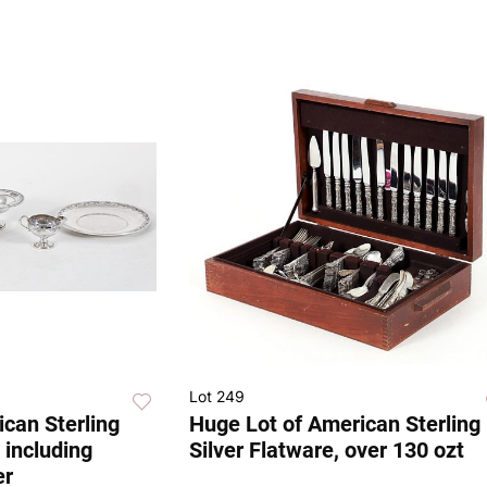
Lot 249
ican Sterling
Huge Lot of American Sterling
 including
Silver Flatware, over 130 ozt
er