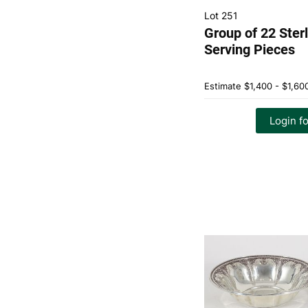
Lot 251
Group of 22 Sterl
Serving Pieces
Estimate
$1,400 - $1,60
Login fo