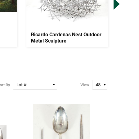
Ricardo Cardenas Nest Outdoor
James 
Metal Sculpture
Window
Scene..
ort By
View