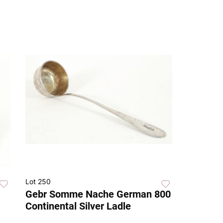
Lot 250
Gebr Somme Nache German 800
Continental Silver Ladle