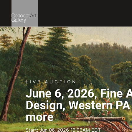
LIVE AUCTION
June 6, 2026, Fine 
Design, Western PA 
more
Start: Jun 06, 2026 10:00AM EDT