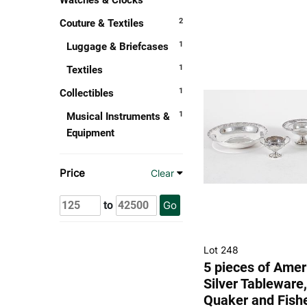
Watches & Clocks
2
Couture & Textiles
1
Luggage & Briefcases
1
Textiles
1
Collectibles
1
Musical Instruments &
Equipment
Price
Clear
to
Go
Lot 248
5 pieces of Amer
Silver Tableware,
Quaker and Fish