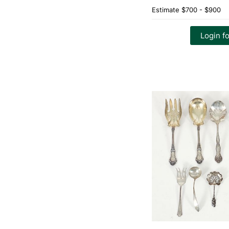
Estimate
$700 - $900
Login fo