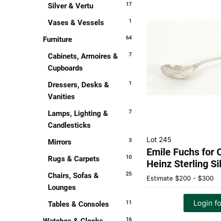
17
Silver & Vertu
1
Vases & Vessels
64
Furniture
7
Cabinets, Armoires &
Cupboards
1
Dressers, Desks &
Vanities
7
Lamps, Lighting &
Candlesticks
Lot 245
3
Mirrors
Emile Fuchs for C
10
Rugs & Carpets
Heinz Sterling S
25
Chairs, Sofas &
Estimate
$200 - $300
Lounges
Login fo
11
Tables & Consoles
16