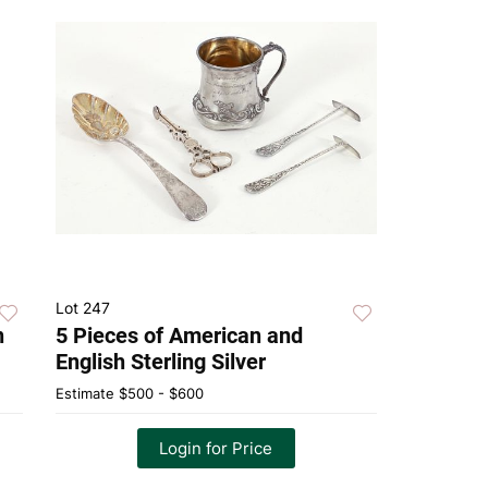
Lot 247
n
5 Pieces of American and
English Sterling Silver
Estimate
$500 - $600
Login for Price